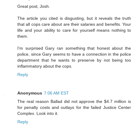
Great post, Josh.
The article you cited is disgusting, but it reveals the truth
that all cops care about are their salaries and benefits. Your
life and your ability to care for yourself means nothing to
them.
I'm surprised Gary ran something that honest about the
police, since Gary seems to have a connection in the police
department that he wants to preserve by not being too
inflammatory about the cops.
Reply
Anonymous
7:06 AM EST
The real reason Ballad did not approve the $4.7 million is
for penalty costs and outlays for the failed Justice Center
Complex. Look into it.
Reply