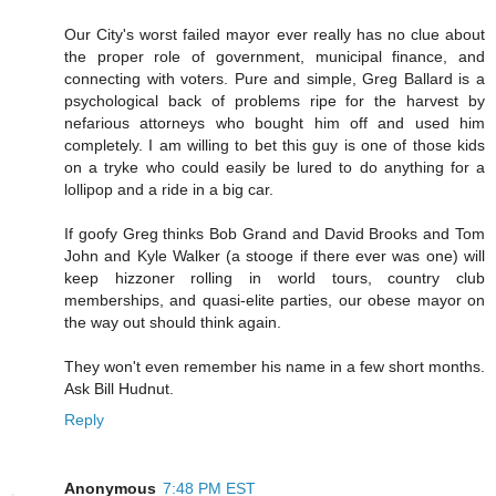
Our City's worst failed mayor ever really has no clue about
the proper role of government, municipal finance, and
connecting with voters. Pure and simple, Greg Ballard is a
psychological back of problems ripe for the harvest by
nefarious attorneys who bought him off and used him
completely. I am willing to bet this guy is one of those kids
on a tryke who could easily be lured to do anything for a
lollipop and a ride in a big car.
If goofy Greg thinks Bob Grand and David Brooks and Tom
John and Kyle Walker (a stooge if there ever was one) will
keep hizzoner rolling in world tours, country club
memberships, and quasi-elite parties, our obese mayor on
the way out should think again.
They won't even remember his name in a few short months.
Ask Bill Hudnut.
Reply
Anonymous
7:48 PM EST