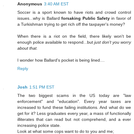
Anonymous
3:40 AM EST
Soccer is a sport known to have riots and crowd control
issues...why is Ballard
forsaking Public Safety
in favor of
a Turkishman trying to get rich off the taxpayer's money?
When there is a riot on the field, there likely won't be
enough police available to respond...but
just don't you worry
about that.
I wonder how Ballard's pocket is being lined....
Reply
Josh
1:51 PM EST
The two biggest scams in the US today are "law
enforcement" and "education". Every year taxes are
increased to fund these failing institutions. And what do we
get for it? Less graduates every year, a mass of functionally
illiterates that can read but not comprehend, and a ever
increasing police state.
Look at what some cops want to do to you and me;