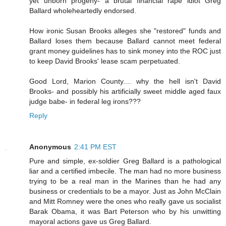
yet unborn progeny- a brutal financial rape idiot Greg
Ballard wholeheartedly endorsed.
How ironic Susan Brooks alleges she "restored" funds and
Ballard loses them because Ballard cannot meet federal
grant money guidelines has to sink money into the ROC just
to keep David Brooks' lease scam perpetuated.
Good Lord, Marion County.... why the hell isn't David
Brooks- and possibly his artificially sweet middle aged faux
judge babe- in federal leg irons???
Reply
Anonymous
2:41 PM EST
Pure and simple, ex-soldier Greg Ballard is a pathological
liar and a certified imbecile. The man had no more business
trying to be a real man in the Marines than he had any
business or credentials to be a mayor. Just as John McClain
and Mitt Romney were the ones who really gave us socialist
Barak Obama, it was Bart Peterson who by his unwitting
mayoral actions gave us Greg Ballard.