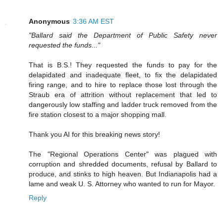
Anonymous
3:36 AM EST
"Ballard said the Department of Public Safety never
requested the funds..."
That is B.S.! They requested the funds to pay for the
delapidated and inadequate fleet, to fix the delapidated
firing range, and to hire to replace those lost through the
Straub era of attrition without replacement that led to
dangerously low staffing and ladder truck removed from the
fire station closest to a major shopping mall.
Thank you AI for this breaking news story!
The "Regional Operations Center" was plagued with
corruption and shredded documents, refusal by Ballard to
produce, and stinks to high heaven. But Indianapolis had a
lame and weak U. S. Attorney who wanted to run for Mayor.
Reply