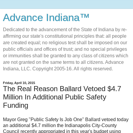
Advance Indiana™
Dedicated to the advancement of the State of Indiana by re-
affirming our state's constitutional principles that: all people
are created equal; no religious test shall be imposed on our
public officials and offices of trust; and no special privileges
or immunities shall be granted to any class of citizens which
are not granted on the same terms to all citizens. Advance
Indiana, LLC. Copyright 2005-16. All rights reserved.
Friday, April 10, 2015
The Real Reason Ballard Vetoed $4.7
Million In Additional Public Safety
Funding
Mayor Greg "Public Safety Is Job One" Ballard vetoed today
an additional $4.7 million the Indianapolis City-County
Council recently appropriated in this year's budget using