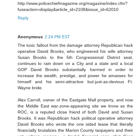
http://www.policechiefmagazine.org/magazine/index.cfm?
fuseaction=display&article_id=2108&issue_id=62010
Reply
Anonymous
2:24 PM EST
The toxic fallout from the damage attorney Republican hack
operative David Brooks, who engineered his wife attorney
Susan Brooks to the 5th Congressional District seat,
continues to rain down on a City and a state and a local
GOP David Brooks substantially harmed in order to
increase the wealth, prestige, and power he amasses for
himself and his semi-attractive but-just-as-devious Ft.
Wayne bride.
Alex Carroll, owner of the Eastgate Mall property, and now
the Middle East war-zone-appearing site we know as the
ROC, is a reputed close friend of both David and Susan
Brooks. It was Republican hack political operative attorney
David Brooks who wrote the one sided lease that literally
financially brutalizes the Marion County taxpayers and their