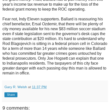
year's income tax revenue to make up for the loss of the
federal grant money to keep the ROC operating.
Fear not, Indy Eleven supporters. Ballard is reassuring his
chief benefactor, Ersal Ozdemir, that there will be plenty of
city money available for his new $83 million soccer stadium
even if state legislation sent to the governor's desk caps the
state contribution at $20 million. It's hard to understand why
Rod Blagojevich is sitting in a federal prison cell in Colorado
for a term of more than 14 years while someone like Ballard
who has committed far greater crimes goes untouched by
federal prosecutors. Only Joe Hogsett can explain that one
to Indianapolis residents. The taxpayers of this city face
greater danger with each passing day this man is allowed to
remain in office.
Gary R. Welsh
at
11:37 PM
Share
9 comments: