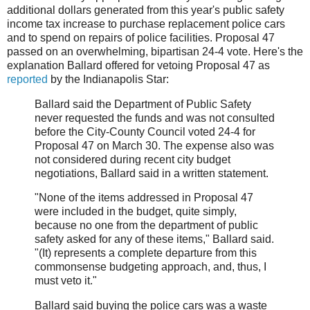
additional dollars generated from this year's public safety
income tax increase to purchase replacement police cars
and to spend on repairs of police facilities. Proposal 47
passed on an overwhelming, bipartisan 24-4 vote. Here's the
explanation Ballard offered for vetoing Proposal 47 as
reported
by the Indianapolis Star:
Ballard said the Department of Public Safety
never requested the funds and was not consulted
before the City-County Council voted 24-4 for
Proposal 47 on March 30. The expense also was
not considered during recent city budget
negotiations, Ballard said in a written statement.
"None of the items addressed in Proposal 47
were included in the budget, quite simply,
because no one from the department of public
safety asked for any of these items," Ballard said.
"(It) represents a complete departure from this
commonsense budgeting approach, and, thus, I
must veto it."
Ballard said buying the police cars was a waste