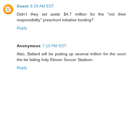
Guest
8:29 AM EST
Didn't they set aside $4.7 million for the "not their
responsibility" preschool initiative funding?
Reply
Anonymous
7:10 PM EST
Also, Ballard will be putting up several million for the soon
the be failing Indy Eleven Soccer Stadium.
Reply