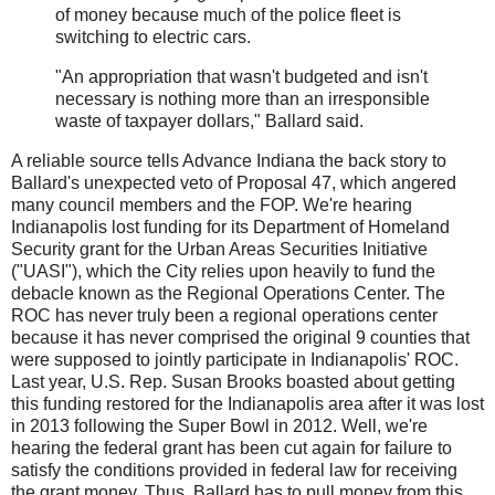
of money because much of the police fleet is
switching to electric cars.
"An appropriation that wasn't budgeted and isn't
necessary is nothing more than an irresponsible
waste of taxpayer dollars," Ballard said.
A reliable source tells Advance Indiana the back story to
Ballard's unexpected veto of Proposal 47, which angered
many council members and the FOP. We're hearing
Indianapolis lost funding for its Department of Homeland
Security grant for the Urban Areas Securities Initiative
("UASI"), which the City relies upon heavily to fund the
debacle known as the Regional Operations Center. The
ROC has never truly been a regional operations center
because it has never comprised the original 9 counties that
were supposed to jointly participate in Indianapolis' ROC.
Last year, U.S. Rep. Susan Brooks boasted about getting
this funding restored for the Indianapolis area after it was lost
in 2013 following the Super Bowl in 2012. Well, we're
hearing the federal grant has been cut again for failure to
satisfy the conditions provided in federal law for receiving
the grant money. Thus, Ballard has to pull money from this