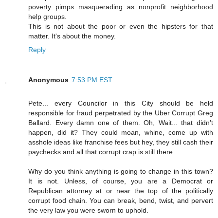
poverty pimps masquerading as nonprofit neighborhood
help groups.
This is not about the poor or even the hipsters for that
matter. It's about the money.
Reply
Anonymous
7:53 PM EST
Pete... every Councilor in this City should be held
responsible for fraud perpetrated by the Uber Corrupt Greg
Ballard. Every damn one of them. Oh, Wait... that didn't
happen, did it? They could moan, whine, come up with
asshole ideas like franchise fees but hey, they still cash their
paychecks and all that corrupt crap is still there.
Why do you think anything is going to change in this town?
It is not. Unless, of course, you are a Democrat or
Republican attorney at or near the top of the politically
corrupt food chain. You can break, bend, twist, and pervert
the very law you were sworn to uphold.