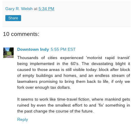
Gary R. Welsh
at
5:34 PM
Share
10 comments:
Downtown Indy
5:55 PM EST
Thousands of cities experienced 'motorist rapid transit'
being implemented in the 60's. The devastating blight it
caused to those areas is still visible today: block after block
of empty buildings and homes, and an endless stream of
lawmakers promising to bring them back to life, if only we
fork over enough tax dollars.
It seems to work like time-travel fiction, where mankind gets
ruined by even the smallest effort to and 'fix' something in
the past change the course of the future.
Reply