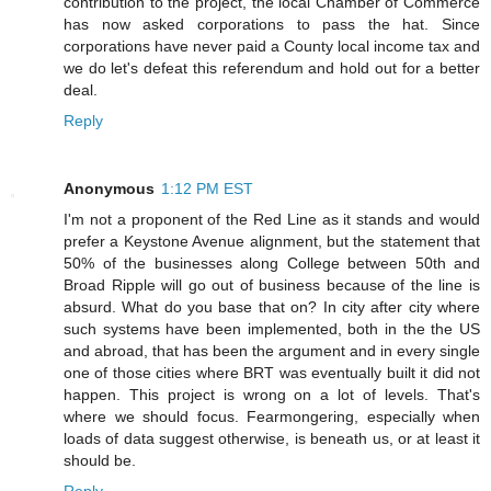
contribution to the project, the local Chamber of Commerce
has now asked corporations to pass the hat. Since
corporations have never paid a County local income tax and
we do let's defeat this referendum and hold out for a better
deal.
Reply
Anonymous
1:12 PM EST
I'm not a proponent of the Red Line as it stands and would
prefer a Keystone Avenue alignment, but the statement that
50% of the businesses along College between 50th and
Broad Ripple will go out of business because of the line is
absurd. What do you base that on? In city after city where
such systems have been implemented, both in the the US
and abroad, that has been the argument and in every single
one of those cities where BRT was eventually built it did not
happen. This project is wrong on a lot of levels. That's
where we should focus. Fearmongering, especially when
loads of data suggest otherwise, is beneath us, or at least it
should be.