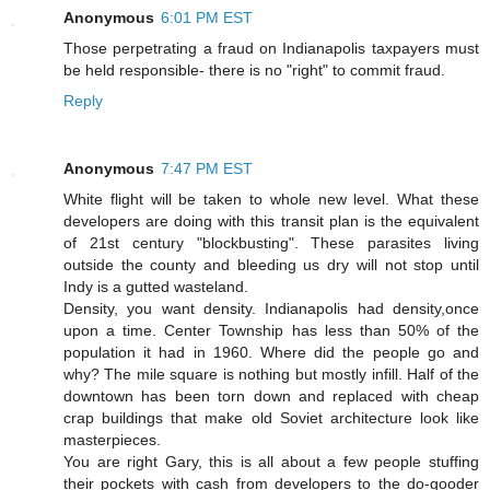
Anonymous
6:01 PM EST
Those perpetrating a fraud on Indianapolis taxpayers must
be held responsible- there is no "right" to commit fraud.
Reply
Anonymous
7:47 PM EST
White flight will be taken to whole new level. What these
developers are doing with this transit plan is the equivalent
of 21st century "blockbusting". These parasites living
outside the county and bleeding us dry will not stop until
Indy is a gutted wasteland.
Density, you want density. Indianapolis had density,once
upon a time. Center Township has less than 50% of the
population it had in 1960. Where did the people go and
why? The mile square is nothing but mostly infill. Half of the
downtown has been torn down and replaced with cheap
crap buildings that make old Soviet architecture look like
masterpieces.
You are right Gary, this is all about a few people stuffing
their pockets with cash from developers to the do-gooder