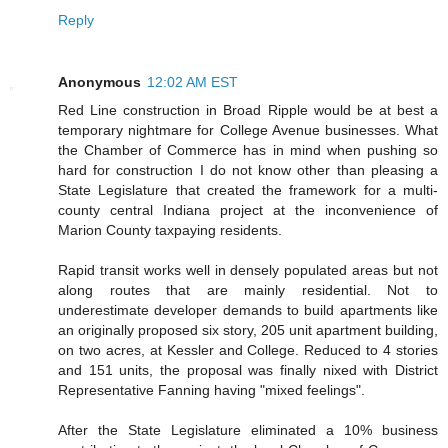
Reply
Anonymous
12:02 AM EST
Red Line construction in Broad Ripple would be at best a
temporary nightmare for College Avenue businesses. What
the Chamber of Commerce has in mind when pushing so
hard for construction I do not know other than pleasing a
State Legislature that created the framework for a multi-
county central Indiana project at the inconvenience of
Marion County taxpaying residents.
Rapid transit works well in densely populated areas but not
along routes that are mainly residential. Not to
underestimate developer demands to build apartments like
an originally proposed six story, 205 unit apartment building,
on two acres, at Kessler and College. Reduced to 4 stories
and 151 units, the proposal was finally nixed with District
Representative Fanning having "mixed feelings".
After the State Legislature eliminated a 10% business