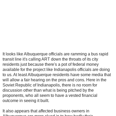
It looks like Albuquerque officials are ramming a bus rapid
transit line it's calling ART down the throats of its city
residents just because there's a pot of federal money
available for the project like Indianapolis officials are doing
to us. At least Albuquerque residents have some media that
will allow a fair hearing on the pros and cons. Here in the
Soviet Republic of Indianapolis, there is no room for
discussion other than what is being pitched by the
proponents, who all seem to have a vested financial
outcome in seeing it built.
It also appears that affected business owners in