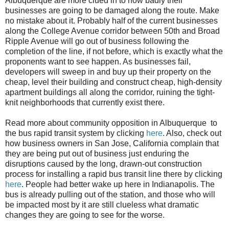
Albuquerque are more clued in to how badly their
businesses are going to be damaged along the route. Make
no mistake about it. Probably half of the current businesses
along the College Avenue corridor between 50th and Broad
Ripple Avenue will go out of business following the
completion of the line, if not before, which is exactly what the
proponents want to see happen. As businesses fail,
developers will sweep in and buy up their property on the
cheap, level their building and construct cheap, high-density
apartment buildings all along the corridor, ruining the tight-
knit neighborhoods that currently exist there.
Read more about community opposition in Albuquerque to
the bus rapid transit system by clicking
here
. Also, check out
how business owners in San Jose, California complain that
they are being put out of business just enduring the
disruptions caused by the long, drawn-out construction
process for installing a rapid bus transit line there by clicking
here
. People had better wake up here in Indianapolis. The
bus is already pulling out of the station, and those who will
be impacted most by it are still clueless what dramatic
changes they are going to see for the worse.