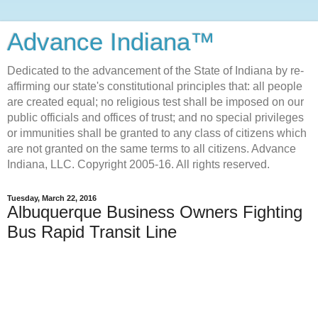
Advance Indiana™
Dedicated to the advancement of the State of Indiana by re-
affirming our state's constitutional principles that: all people
are created equal; no religious test shall be imposed on our
public officials and offices of trust; and no special privileges
or immunities shall be granted to any class of citizens which
are not granted on the same terms to all citizens. Advance
Indiana, LLC. Copyright 2005-16. All rights reserved.
Tuesday, March 22, 2016
Albuquerque Business Owners Fighting
Bus Rapid Transit Line