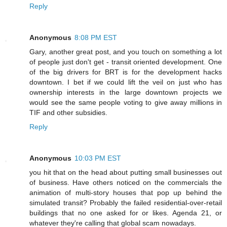
Reply
Anonymous
8:08 PM EST
Gary, another great post, and you touch on something a lot
of people just don't get - transit oriented development. One
of the big drivers for BRT is for the development hacks
downtown. I bet if we could lift the veil on just who has
ownership interests in the large downtown projects we
would see the same people voting to give away millions in
TIF and other subsidies.
Reply
Anonymous
10:03 PM EST
you hit that on the head about putting small businesses out
of business. Have others noticed on the commercials the
animation of multi-story houses that pop up behind the
simulated transit? Probably the failed residential-over-retail
buildings that no one asked for or likes. Agenda 21, or
whatever they're calling that global scam nowadays.