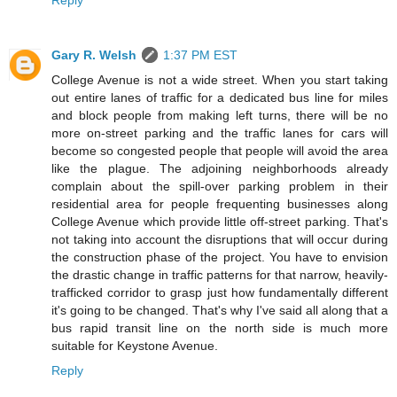
Reply
Gary R. Welsh
1:37 PM EST
College Avenue is not a wide street. When you start taking
out entire lanes of traffic for a dedicated bus line for miles
and block people from making left turns, there will be no
more on-street parking and the traffic lanes for cars will
become so congested people that people will avoid the area
like the plague. The adjoining neighborhoods already
complain about the spill-over parking problem in their
residential area for people frequenting businesses along
College Avenue which provide little off-street parking. That's
not taking into account the disruptions that will occur during
the construction phase of the project. You have to envision
the drastic change in traffic patterns for that narrow, heavily-
trafficked corridor to grasp just how fundamentally different
it's going to be changed. That's why I've said all along that a
bus rapid transit line on the north side is much more
suitable for Keystone Avenue.
Reply