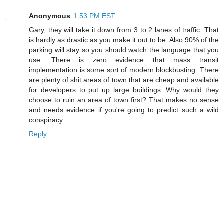
Anonymous
1:53 PM EST
Gary, they will take it down from 3 to 2 lanes of traffic. That
is hardly as drastic as you make it out to be. Also 90% of the
parking will stay so you should watch the language that you
use. There is zero evidence that mass transit
implementation is some sort of modern blockbusting. There
are plenty of shit areas of town that are cheap and available
for developers to put up large buildings. Why would they
choose to ruin an area of town first? That makes no sense
and needs evidence if you're going to predict such a wild
conspiracy.
Reply