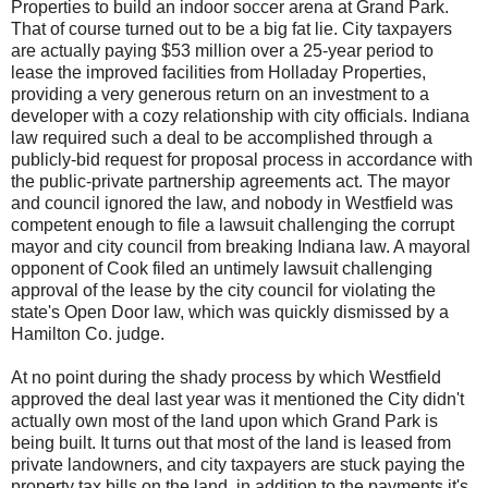
Properties to build an indoor soccer arena at Grand Park.
That of course turned out to be a big fat lie. City taxpayers
are actually paying $53 million over a 25-year period to
lease the improved facilities from Holladay Properties,
providing a very generous return on an investment to a
developer with a cozy relationship with city officials. Indiana
law required such a deal to be accomplished through a
publicly-bid request for proposal process in accordance with
the public-private partnership agreements act. The mayor
and council ignored the law, and nobody in Westfield was
competent enough to file a lawsuit challenging the corrupt
mayor and city council from breaking Indiana law. A mayoral
opponent of Cook filed an untimely lawsuit challenging
approval of the lease by the city council for violating the
state's Open Door law, which was quickly dismissed by a
Hamilton Co. judge.
At no point during the shady process by which Westfield
approved the deal last year was it mentioned the City didn't
actually own most of the land upon which Grand Park is
being built. It turns out that most of the land is leased from
private landowners, and city taxpayers are stuck paying the
property tax bills on the land, in addition to the payments it's