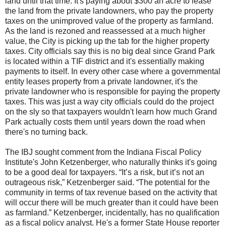
land until that time. It's paying about $300 an acre to lease
the land from the private landowners, who pay the property
taxes on the unimproved value of the property as farmland.
As the land is rezoned and reassessed at a much higher
value, the City is picking up the tab for the higher property
taxes. City officials say this is no big deal since Grand Park
is located within a TIF district and it's essentially making
payments to itself. In every other case where a governmental
entity leases property from a private landowner, it's the
private landowner who is responsible for paying the property
taxes. This was just a way city officials could do the project
on the sly so that taxpayers wouldn't learn how much Grand
Park actually costs them until years down the road when
there's no turning back.
The IBJ sought comment from the Indiana Fiscal Policy
Institute's John Ketzenberger, who naturally thinks it's going
to be a good deal for taxpayers. “It’s a risk, but it’s not an
outrageous risk,” Ketzenberger said. “The potential for the
community in terms of tax revenue based on the activity that
will occur there will be much greater than it could have been
as farmland.” Ketzenberger, incidentally, has no qualification
as a fiscal policy analyst. He's a former State House reporter