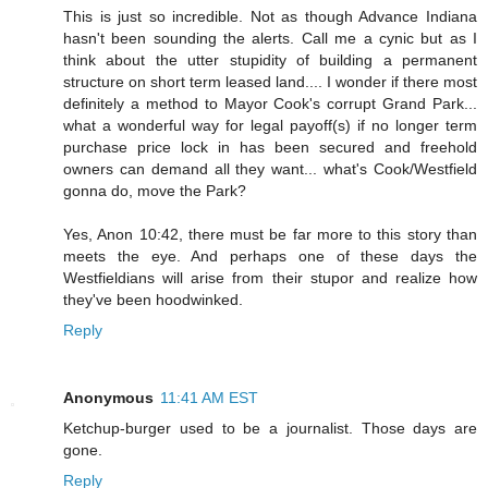
This is just so incredible. Not as though Advance Indiana
hasn't been sounding the alerts. Call me a cynic but as I
think about the utter stupidity of building a permanent
structure on short term leased land.... I wonder if there most
definitely a method to Mayor Cook's corrupt Grand Park...
what a wonderful way for legal payoff(s) if no longer term
purchase price lock in has been secured and freehold
owners can demand all they want... what's Cook/Westfield
gonna do, move the Park?
Yes, Anon 10:42, there must be far more to this story than
meets the eye. And perhaps one of these days the
Westfieldians will arise from their stupor and realize how
they've been hoodwinked.
Reply
Anonymous
11:41 AM EST
Ketchup-burger used to be a journalist. Those days are
gone.
Reply