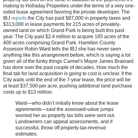
making to Holladay Properties under the terms of a very one-
sided lease agreement favoring the private developer. The
IBJ
reports
the City has paid $87,000 in property taxes and
$313,000 in lease payments for 215 acres of privately-
owned land on which Grand Park is being built this past
year. The City paid $2.4 million to acquire 185 acres of the
400 acres comprising Grand Park. Hamilton County
Assessor Robin Ward tells the IBJ she has never seen
anything like this arrangement before, which is saying a lot
given all of the funky things Carmel's Mayor James Brainard
has done over the past couple of decades. How much the
final tab for land acquisition is going to cost is unclear. If the
City waits until the end of the 7-year lease, the price will be
at least $37,500 per acre, pushing additional land purchase
costs up to $13 million.
Ward—who didn’t initially know about the lease
agreements—said the assessed-value jumps
worried her as property tax bills were sent out.
Landowners can appeal assessments, and if
successful, throw off property-tax-revenue
estimates.