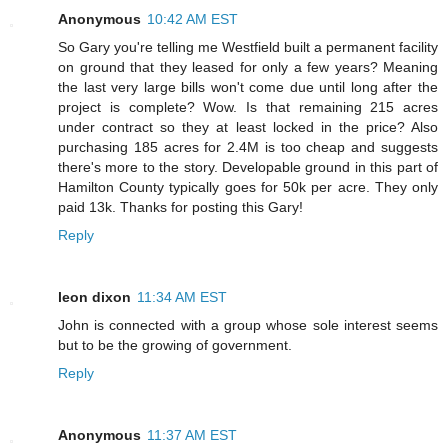
Anonymous
10:42 AM EST
So Gary you're telling me Westfield built a permanent facility
on ground that they leased for only a few years? Meaning
the last very large bills won't come due until long after the
project is complete? Wow. Is that remaining 215 acres
under contract so they at least locked in the price? Also
purchasing 185 acres for 2.4M is too cheap and suggests
there's more to the story. Developable ground in this part of
Hamilton County typically goes for 50k per acre. They only
paid 13k. Thanks for posting this Gary!
Reply
leon dixon
11:34 AM EST
John is connected with a group whose sole interest seems
but to be the growing of government.
Reply
Anonymous
11:37 AM EST