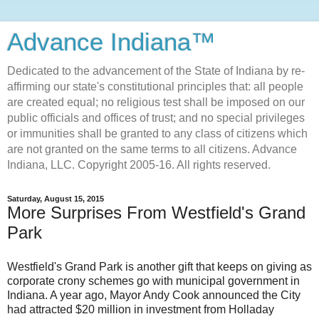
Advance Indiana™
Dedicated to the advancement of the State of Indiana by re-
affirming our state's constitutional principles that: all people
are created equal; no religious test shall be imposed on our
public officials and offices of trust; and no special privileges
or immunities shall be granted to any class of citizens which
are not granted on the same terms to all citizens. Advance
Indiana, LLC. Copyright 2005-16. All rights reserved.
Saturday, August 15, 2015
More Surprises From Westfield's Grand
Park
Westfield's Grand Park is another gift that keeps on giving as
corporate crony schemes go with municipal government in
Indiana. A year ago, Mayor Andy Cook announced the City
had attracted $20 million in investment from Holladay