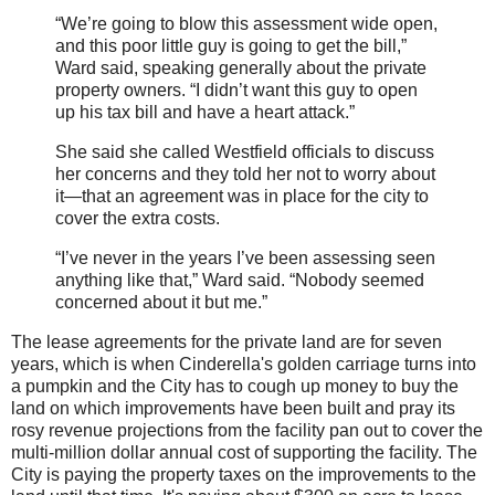
“We’re going to blow this assessment wide open,
and this poor little guy is going to get the bill,”
Ward said, speaking generally about the private
property owners. “I didn’t want this guy to open
up his tax bill and have a heart attack.”
She said she called Westfield officials to discuss
her concerns and they told her not to worry about
it—that an agreement was in place for the city to
cover the extra costs.
“I’ve never in the years I’ve been assessing seen
anything like that,” Ward said. “Nobody seemed
concerned about it but me.”
The lease agreements for the private land are for seven
years, which is when Cinderella's golden carriage turns into
a pumpkin and the City has to cough up money to buy the
land on which improvements have been built and pray its
rosy revenue projections from the facility pan out to cover the
multi-million dollar annual cost of supporting the facility. The
City is paying the property taxes on the improvements to the