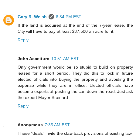
Gary R. Welsh
6:34 PM EST
If the land is acquired at the end of the 7-year lease, the
City will have to pay at least $37,500 an acre for it.
Reply
John Accetturo
10:51 AM EST
Only government would be so stupid to build on property
leased for a short period. They did this to lock in future
elected officials into buying the property and avoiding the
expense while they are in office. Elected officials have
become experts at pushing the can down the road. Just ask
the expert Mayor Brainard.
Reply
Anonymous
7:35 AM EST
These "deals" invite the claw back provisions of existing law.