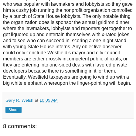
who was popular with lawmakers and lobbyists so they gave
him a cushy job running the nonprofit organization controlled
by a bunch of State House lobbyists. The only notable thing
the organization does is sponsor the annual gridiron dinner
where the lawmakers, lobbyists and reporters get together to
get liquored up and entertain themselves with x-rated jokes,
and to see who can succeed in scoring a one-night stand
with young State House interns. Any objective observer
could only conclude Westfield's mayor and city council
members are either grossly incompetent public officials, or
they are entering into one-sided deals with favored private
developers because there is something in it for them.
Eventually, Westfield taxpayers are going to wind up with a
big white elephant whereupon the finger-pointing will begin.
Gary R. Welsh
at
10:09 AM
Share
8 comments: