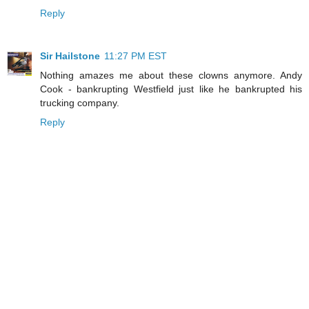
Reply
Sir Hailstone
11:27 PM EST
Nothing amazes me about these clowns anymore. Andy
Cook - bankrupting Westfield just like he bankrupted his
trucking company.
Reply