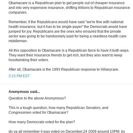
Obamacare is a Republican plan to get people out of cheaper insurance
and into very expensive insurance, shifting trillions to Republican insurance
companies.
Remember, if the Republicans would have said "we're fine with national
health insurance, but it has to be single-payer" the Democrats would have
jumped for joy. Republicans are the ones who ensured that the private
sector was going to be handsomely paid for being a needless health care
middleman.
All this opposition to Obamacare is a Republican farce to have it both ways.
They want their insurance friends to get rich, but they also want to keep
hoodwinking their voters.
After all, Obamacare is the 1993 Republican response to Hillarycare.
3:15 PM EST
Anonymous said...
Question to the above Anonymous?
This is a tough question, how many Republican Senators, and
Congressmen voted for Obamacare?
How many Democrats voted for the plan?
do ya all remember it was voted on December,24 2009 around 10PM. by