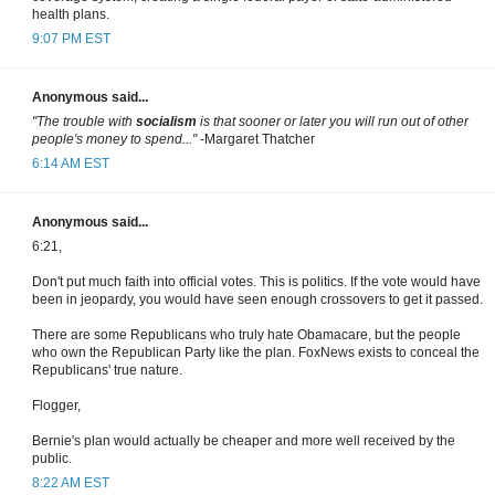
health plans.
9:07 PM EST
Anonymous said...
"The trouble with
socialism
is that sooner or later you will run out of other
people's money to spend..."
-Margaret Thatcher
6:14 AM EST
Anonymous said...
6:21,
Don't put much faith into official votes. This is politics. If the vote would have
been in jeopardy, you would have seen enough crossovers to get it passed.
There are some Republicans who truly hate Obamacare, but the people
who own the Republican Party like the plan. FoxNews exists to conceal the
Republicans' true nature.
Flogger,
Bernie's plan would actually be cheaper and more well received by the
public.
8:22 AM EST