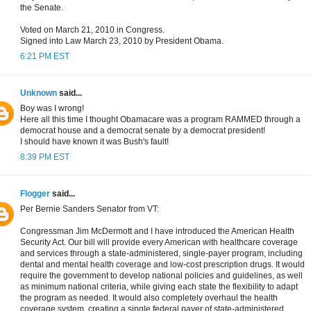
the Senate.
Voted on March 21, 2010 in Congress.
Signed into Law March 23, 2010 by President Obama.
6:21 PM EST
Unknown
said...
Boy was I wrong!
Here all this time I thought Obamacare was a program RAMMED through a
democrat house and a democrat senate by a democrat president!
I should have known it was Bush's fault!
8:39 PM EST
Flogger
said...
Per Bernie Sanders Senator from VT:
Congressman Jim McDermott and I have introduced the American Health
Security Act. Our bill will provide every American with healthcare coverage
and services through a state-administered, single-payer program, including
dental and mental health coverage and low-cost prescription drugs. It would
require the government to develop national policies and guidelines, as well
as minimum national criteria, while giving each state the flexibility to adapt
the program as needed. It would also completely overhaul the health
coverage system, creating a single federal payer of state-administered