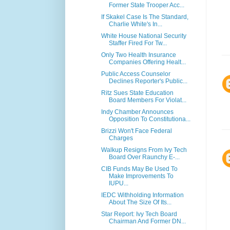
Former State Trooper Acc...
If Skakel Case Is The Standard,
Charlie White's In...
White House National Security
Staffer Fired For Tw...
Only Two Health Insurance
Companies Offering Healt...
Public Access Counselor
Declines Reporter's Public...
Ritz Sues State Education
Board Members For Violat...
Indy Chamber Announces
Opposition To Constitutiona...
Brizzi Won't Face Federal
Charges
Walkup Resigns From Ivy Tech
Board Over Raunchy E-...
CIB Funds May Be Used To
Make Improvements To
IUPU...
IEDC Withholding Information
About The Size Of Its...
Star Report: Ivy Tech Board
Chairman And Former DN...