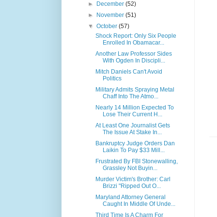
►
December
(52)
►
November
(51)
▼
October
(57)
Shock Report: Only Six People
Enrolled In Obamacar...
Another Law Professor Sides
With Ogden In Discipli...
Mitch Daniels Can't Avoid
Politics
Military Admits Spraying Metal
Chaff Into The Atmo...
Nearly 14 Million Expected To
Lose Their Current H...
At Least One Journalist Gets
The Issue At Stake In...
Bankruptcy Judge Orders Dan
Laikin To Pay $33 Mill...
Frustrated By FBI Stonewalling,
Grassley Not Buyin...
Murder Victim's Brother: Carl
Brizzi "Ripped Out O...
Maryland Attorney General
Caught In Middle Of Unde...
Third Time Is A Charm For