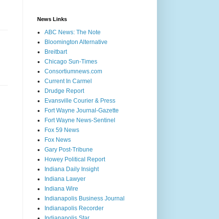
News Links
ABC News: The Note
Bloomington Alternative
Breitbart
Chicago Sun-Times
Consortiumnews.com
Current In Carmel
Drudge Report
Evansville Courier & Press
Fort Wayne Journal-Gazette
Fort Wayne News-Sentinel
Fox 59 News
Fox News
Gary Post-Tribune
Howey Political Report
Indiana Daily Insight
Indiana Lawyer
Indiana Wire
Indianapolis Business Journal
Indianapolis Recorder
Indianapolis Star