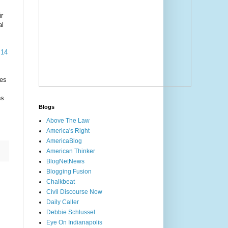
ir
al
 14
tes
ns
Blogs
Above The Law
America's Right
AmericaBlog
American Thinker
BlogNetNews
Blogging Fusion
Chalkbeat
Civil Discourse Now
Daily Caller
Debbie Schlussel
Eye On Indianapolis