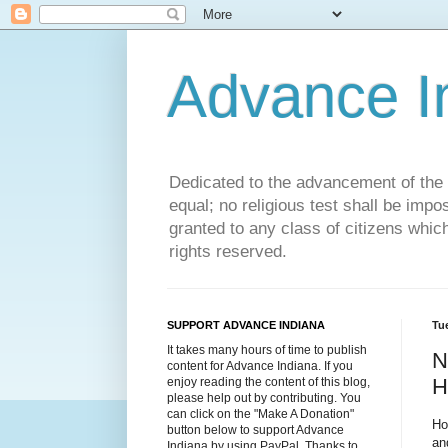
Advance 
Dedicated to the advancement of the St
equal; no religious test shall be impo
granted to any class of citizens whic
rights reserved.
SUPPORT ADVANCE INDIANA
Tu
It takes many hours of time to publish
N
content for Advance Indiana. If you
H
enjoy reading the content of this blog,
please help out by contributing. You
can click on the "Make A Donation"
Ho
button below to support Advance
an
Indiana by using PayPal. Thanks to