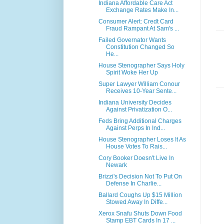
Indiana Affordable Care Act
Exchange Rates Make In...
Consumer Alert: Credt Card
Fraud Rampant At Sam's ...
Failed Governator Wants
Constitution Changed So
He...
House Stenographer Says Holy
Spirit Woke Her Up
Super Lawyer William Conour
Receives 10-Year Sente...
Indiana University Decides
Against Privatization O...
Feds Bring Additional Charges
Against Perps In Ind...
House Stenographer Loses It As
House Votes To Rais...
Cory Booker Doesn't Live In
Newark
Brizzi's Decision Not To Put On
Defense In Charlie...
Ballard Coughs Up $15 Million
Stowed Away In Diffe...
Xerox Snafu Shuts Down Food
Stamp EBT Cards In 17 ...