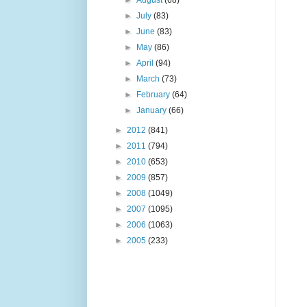
►
August
(68)
►
July
(83)
►
June
(83)
►
May
(86)
►
April
(94)
►
March
(73)
►
February
(64)
►
January
(66)
►
2012
(841)
►
2011
(794)
►
2010
(653)
►
2009
(857)
►
2008
(1049)
►
2007
(1095)
►
2006
(1063)
►
2005
(233)