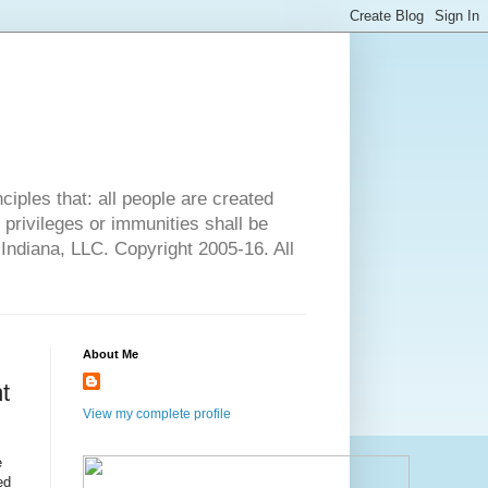
ciples that: all people are created
l privileges or immunities shall be
 Indiana, LLC. Copyright 2005-16. All
About Me
t
View my complete profile
e
ed