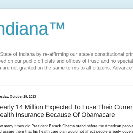
Indiana™
ate of Indiana by re-affirming our state's constitutional prin
sed on our public officials and offices of trust; and no specia
h are not granted on the same terms to all citizens. Advance
esday, October 29, 2013
early 14 Million Expected To Lose Their Curren
ealth Insurance Because Of Obamacare
w many times did President Barack Obama stand before the American peopl
d assure them that his health care plan would not affect people already cover