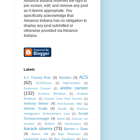
Advance Indiana reserves the right to
pre-screen, edit, and remove any post
as it deems appropriate. You
specifically acknowledge that
Advance Indiana has no obligation to
display any post submitted or
otherwise provided via Advance
Indiana.
Labels
ACS
A.J. Feeney-Ruiz
(3)
Abortion
(3)
(62)
ACS/Xerox
(2)
Afghanistan
(1)
andre carson
Anderson Cooper
(1)
(132)
Andrew Breitbart
(1)
Andrew
Breitbart.
(1)
Animal Care And Control
(1)
Anthony Weiner
(4)
Anti-Suicide Mist
(1)
Antonin Scalia
(4)
Apollo
(1)
Arizona
Arnold
Immigration Enforcement Law
(1)
Schwarzenegger
(4)
arrest
(1)
Auburn car
auction
(1)
Ballard
(2)
bankrutpcy
(1)
barack obama
(73)
Barnes v. State
(4)
Baron Hill
(2)
Bart Peterson
(2)
basketball team
(2)
Ben Davidson
(1)
Ben