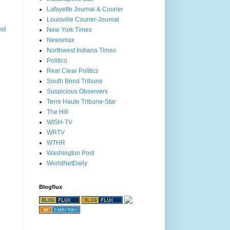
Lafayette Journal & Courier
Louisville Courier-Journal
st
New York Times
Newsmax
Northwest Indiana Times
Politico
Real Clear Politics
South Bend Tribune
Suspicious Observers
Terre Haute Tribune-Star
The Hill
WISH-TV
WRTV
WTHR
Washington Post
WorldNetDaily
Blogflux