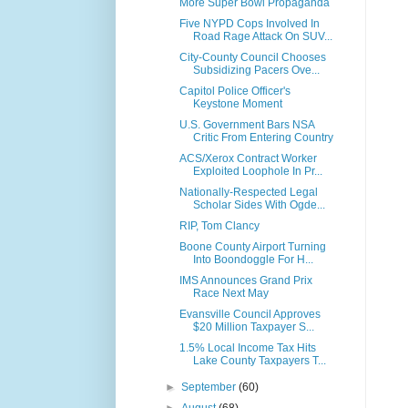
More Super Bowl Propaganda
Five NYPD Cops Involved In
Road Rage Attack On SUV...
City-County Council Chooses
Subsidizing Pacers Ove...
Capitol Police Officer's
Keystone Moment
U.S. Government Bars NSA
Critic From Entering Country
ACS/Xerox Contract Worker
Exploited Loophole In Pr...
Nationally-Respected Legal
Scholar Sides With Ogde...
RIP, Tom Clancy
Boone County Airport Turning
Into Boondoggle For H...
IMS Announces Grand Prix
Race Next May
Evansville Council Approves
$20 Million Taxpayer S...
1.5% Local Income Tax Hits
Lake County Taxpayers T...
►
September
(60)