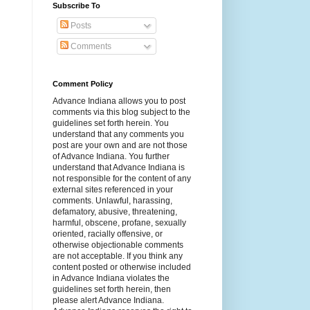
Subscribe To
Posts
Comments
Comment Policy
Advance Indiana allows you to post
comments via this blog subject to the
guidelines set forth herein. You
understand that any comments you
post are your own and are not those
of Advance Indiana. You further
understand that Advance Indiana is
not responsible for the content of any
external sites referenced in your
comments. Unlawful, harassing,
defamatory, abusive, threatening,
harmful, obscene, profane, sexually
oriented, racially offensive, or
otherwise objectionable comments
are not acceptable. If you think any
content posted or otherwise included
in Advance Indiana violates the
guidelines set forth herein, then
please alert Advance Indiana.