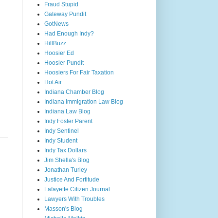
Fraud Stupid
Gateway Pundit
GotNews
Had Enough Indy?
HillBuzz
Hoosier Ed
Hoosier Pundit
Hoosiers For Fair Taxation
Hot Air
Indiana Chamber Blog
Indiana Immigration Law Blog
Indiana Law Blog
Indy Foster Parent
Indy Sentinel
Indy Student
Indy Tax Dollars
Jim Shella's Blog
Jonathan Turley
Justice And Fortitude
Lafayette Citizen Journal
Lawyers With Troubles
Masson's Blog