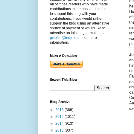
Fe
all of those readers who have made
he
contributions in the past and continue
He
to support this blog with your
af
contributions. If you would rather
th
support the blog using an alternative
di
source of payment or would like to
re
advertise on this blog, e-mail me at
gwelsh@indy.rr.com
for more
wa
information.
pr
Ju
Make A Donation
an
hi
es
Fa
Search This Blog
re
di
ca
Co
Blog Archive
Am
ex
►
2016
(369)
►
2015
(1011)
►
2014
(913)
▼
2013
(837)