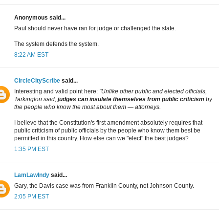
Anonymous said...
Paul should never have ran for judge or challenged the slate.
The system defends the system.
8:22 AM EST
CircleCityScribe
said...
Interesting and valid point here:
"Unlike other public and elected officials,
Tarkington said,
judges can insulate themselves from public criticism
by
the people who know the most about them — attorneys.
I believe that the Constitution's first amendment absolutely requires that
public criticism of public officials by the people who know them best be
permitted in this country. How else can we "elect" the best judges?
1:35 PM EST
LamLawIndy
said...
Gary, the Davis case was from Franklin County, not Johnson County.
2:05 PM EST