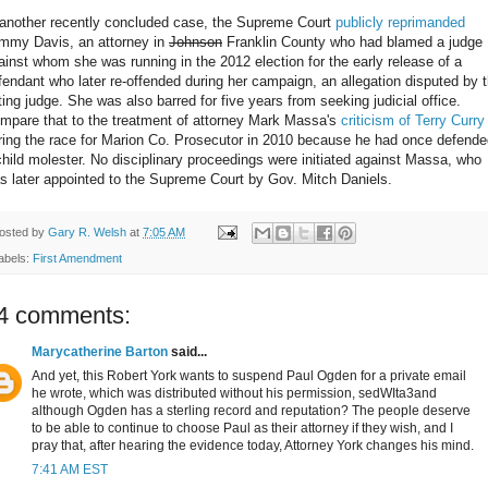
 another recently concluded case, the Supreme Court
publicly reprimanded
mmy Davis, an attorney in
Johnson
Franklin County who had blamed a judge
ainst whom she was running in the 2012 election for the early release of a
fendant who later re-offended during her campaign, an allegation disputed by 
tting judge. She was also barred for five years from seeking judicial office.
mpare that to the treatment of attorney Mark Massa's
criticism of Terry Curry
ring the race for Marion Co. Prosecutor in 2010 because he had once defende
child molester. No disciplinary proceedings were initiated against Massa, who
s later appointed to the Supreme Court by Gov. Mitch Daniels.
osted by
Gary R. Welsh
at
7:05 AM
abels:
First Amendment
4 comments:
Marycatherine Barton
said...
And yet, this Robert York wants to suspend Paul Ogden for a private email
he wrote, which was distributed without his permission, sedWIta3and
although Ogden has a sterling record and reputation? The people deserve
to be able to continue to choose Paul as their attorney if they wish, and I
pray that, after hearing the evidence today, Attorney York changes his mind.
7:41 AM EST