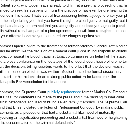
out a judge are well-founded. The private attorney assigned to hear his case
 Robert York, who Ogden says already told him at a pre-trial proceeding that h
tended to seek his suspension from the practice of law even before hearing th
idence in his case. That's sort of like appearing before a judge to enter your p
d the judge telling you that you have the right to plead guilty or not guilty, but 
dge had already determined that you are guilty and unless you agree to plead
ilty without a trial as part of a plea agreement you will face a tougher sentenc
r your offense because you contested the charges against you.
contrast Ogden's plight to the treatment of former Attorney General Jeff Modise
en he didn't like the decision of a federal court judge in Indianapolis to dismi
tobacco lawsuit he brought against tobacco companies on behalf of the state,
ld a press conference on the footsteps of the federal court house where he to
art the decision, telling reporters words to the effect that the decision wasn't
rth the paper on which it was written. Modisett faced no formal disciplinary
mplaint for his actions despite strong public criticism he faced from the
dianapolis Bar Association for his actions.
 contrast, the Supreme Court
publicly reprimanded
former Marion Co. Prosecu
rl Brizzi for comments he made to the press about the pending murder case
ainst defendants accused of killing seven family members. The Supreme Cou
und that Brizzi violated the Rules of Professional Conduct "by making public
atements as a prosecutor that had a substantial likelihood of materially
ejudicing an adjudicative proceeding and a substantial likelihood of heightenin
blic condemnation of the criminal defendants."