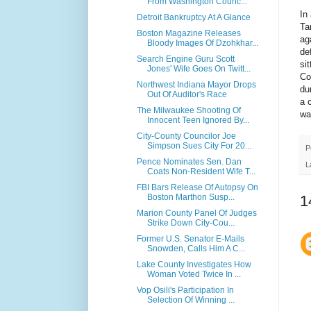
From Washington Counc...
In
Detroit Bankruptcy At A Glance
Ta
Boston Magazine Releases
ag
Bloody Images Of Dzohkhar...
de
Search Engine Guru Scott
si
Jones' Wife Goes On Twitt...
Co
Northwest Indiana Mayor Drops
du
Out Of Auditor's Race
a 
The Milwaukee Shooting Of
wa
Innocent Teen Ignored By...
City-County Councilor Joe
Simpson Sues City For 20...
P
Pence Nominates Sen. Dan
L
Coats Non-Resident Wife T...
FBI Bars Release Of Autopsy On
1
Boston Marthon Susp...
Marion County Panel Of Judges
Strike Down City-Cou...
Former U.S. Senator E-Mails
Snowden, Calls Him A C...
Lake County Investigates How
Woman Voted Twice In ...
Vop Osili's Participation In
Selection Of Winning ...