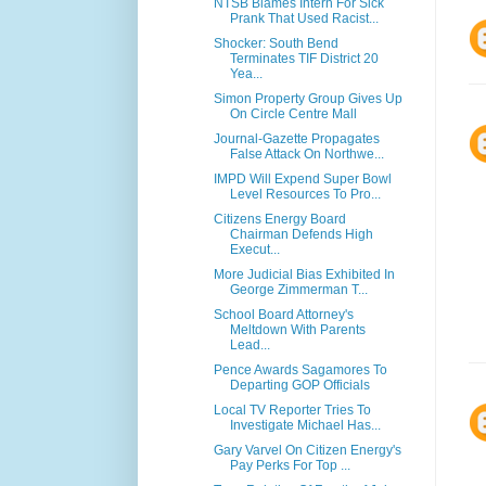
NTSB Blames Intern For Sick
Prank That Used Racist...
Shocker: South Bend
Terminates TIF District 20
Yea...
Simon Property Group Gives Up
On Circle Centre Mall
Journal-Gazette Propagates
False Attack On Northwe...
IMPD Will Expend Super Bowl
Level Resources To Pro...
Citizens Energy Board
Chairman Defends High
Execut...
More Judicial Bias Exhibited In
George Zimmerman T...
School Board Attorney's
Meltdown With Parents
Lead...
Pence Awards Sagamores To
Departing GOP Officials
Local TV Reporter Tries To
Investigate Michael Has...
Gary Varvel On Citizen Energy's
Pay Perks For Top ...