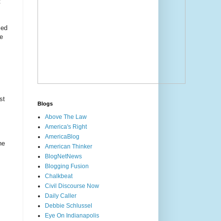
t
sed
te
st
Blogs
Above The Law
America's Right
AmericaBlog
he
American Thinker
BlogNetNews
Blogging Fusion
Chalkbeat
Civil Discourse Now
Daily Caller
Debbie Schlussel
Eye On Indianapolis