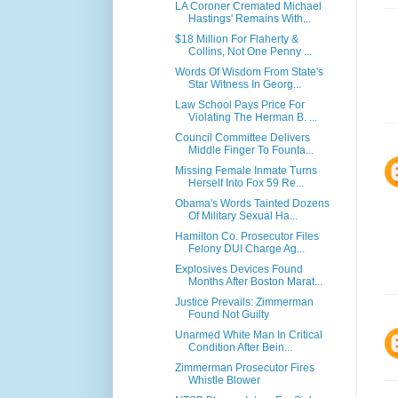
LA Coroner Cremated Michael
Hastings' Remains With...
$18 Million For Flaherty &
Collins, Not One Penny ...
Words Of Wisdom From State's
Star Witness In Georg...
Law School Pays Price For
Violating The Herman B. ...
Council Committee Delivers
Middle Finger To Founta...
Missing Female Inmate Turns
Herself Into Fox 59 Re...
Obama's Words Tainted Dozens
Of Military Sexual Ha...
Hamilton Co. Prosecutor Files
Felony DUI Charge Ag...
Explosives Devices Found
Months After Boston Marat...
Justice Prevails: Zimmerman
Found Not Guilty
Unarmed White Man In Critical
Condition After Bein...
Zimmerman Prosecutor Fires
Whistle Blower