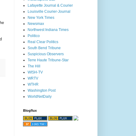
Lafayette Journal & Courier
Louisville Courier-Journal
New York Times
the
Newsmax
Northwest Indiana Times
Politico
d
Real Clear Politics
South Bend Tribune
Suspicious Observers
Terre Haute Tribune-Star
The Hill
WISH-TV
WRTV
WTHR
Washington Post
WorldNetDaily
Blogflux