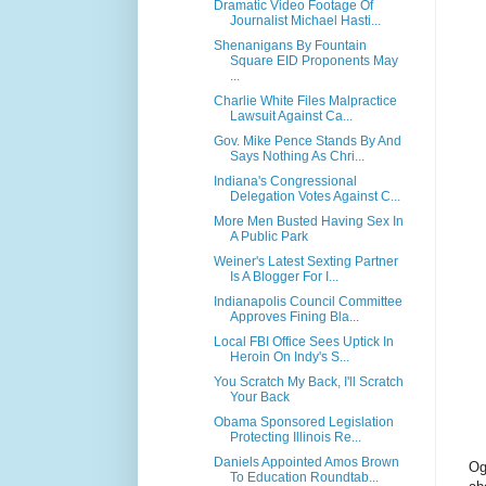
Dramatic Video Footage Of
Journalist Michael Hasti...
Shenanigans By Fountain
Square EID Proponents May
...
Charlie White Files Malpractice
Lawsuit Against Ca...
Gov. Mike Pence Stands By And
Says Nothing As Chri...
Indiana's Congressional
Delegation Votes Against C...
More Men Busted Having Sex In
A Public Park
Weiner's Latest Sexting Partner
Is A Blogger For I...
Indianapolis Council Committee
Approves Fining Bla...
Local FBI Office Sees Uptick In
Heroin On Indy's S...
You Scratch My Back, I'll Scratch
Your Back
Obama Sponsored Legislation
Protecting Illinois Re...
Daniels Appointed Amos Brown
Og
To Education Roundtab...