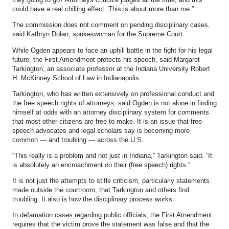
could have a real chilling effect. This is about more than me.”
The commission does not comment on pending disciplinary cases,
said Kathryn Dolan, spokeswoman for the Supreme Court.
While Ogden appears to face an uphill battle in the fight for his legal
future, the First Amendment protects his speech, said Margaret
Tarkington, an associate professor at the Indiana University Robert
H. McKinney School of Law in Indianapolis.
Tarkington, who has written extensively on professional conduct and
the free speech rights of attorneys, said Ogden is not alone in finding
himself at odds with an attorney disciplinary system for comments
that most other citizens are free to make. It is an issue that free
speech advocates and legal scholars say is becoming more
common — and troubling — across the U.S.
“This really is a problem and not just in Indiana,” Tarkington said. “It
is absolutely an encroachment on their (free speech) rights.”
It is not just the attempts to stifle criticism, particularly statements
made outside the courtroom, that Tarkington and others find
troubling. It also is how the disciplinary process works.
In defamation cases regarding public officials, the First Amendment
requires that the victim prove the statement was false and that the