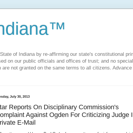
Indiana™
ate of Indiana by re-affirming our state's constitutional prin
sed on our public officials and offices of trust; and no specia
h are not granted on the same terms to all citizens. Advance
sday, July 30, 2013
tar Reports On Disciplinary Commission's
omplaint Against Ogden For Criticizing Judge 
rivate E-Mail