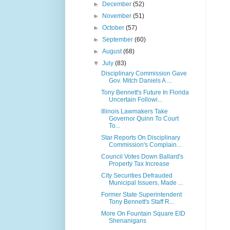
►
December
(52)
►
November
(51)
►
October
(57)
►
September
(60)
►
August
(68)
▼
July
(83)
Disciplinary Commission Gave
Gov. Mitch Daniels A ...
Tony Bennett's Future In Florida
Uncertain Followi...
Illinois Lawmakers Take
Governor Quinn To Court
To...
Star Reports On Disciplinary
Commission's Complain...
Council Votes Down Ballard's
Property Tax Increase
City Securities Defrauded
Municipal Issuers, Made ...
Former State Superintendent
Tony Bennett's Staff R...
More On Fountain Square EID
Shenanigans