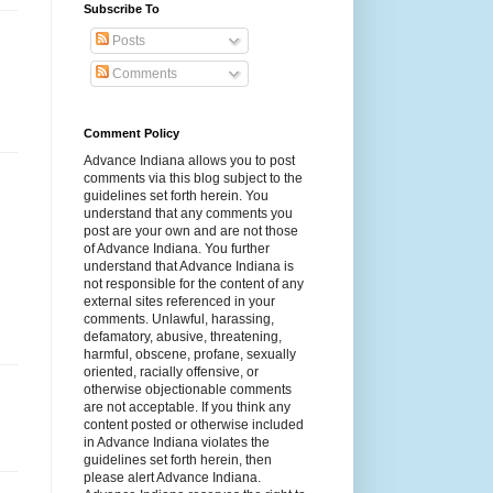
Subscribe To
Posts
Comments
Comment Policy
Advance Indiana allows you to post
comments via this blog subject to the
guidelines set forth herein. You
understand that any comments you
post are your own and are not those
of Advance Indiana. You further
understand that Advance Indiana is
not responsible for the content of any
external sites referenced in your
comments. Unlawful, harassing,
defamatory, abusive, threatening,
harmful, obscene, profane, sexually
oriented, racially offensive, or
otherwise objectionable comments
are not acceptable. If you think any
content posted or otherwise included
in Advance Indiana violates the
guidelines set forth herein, then
please alert Advance Indiana.