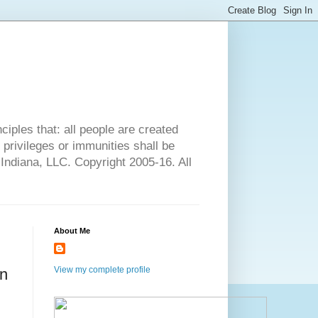
ciples that: all people are created
l privileges or immunities shall be
 Indiana, LLC. Copyright 2005-16. All
About Me
View my complete profile
In