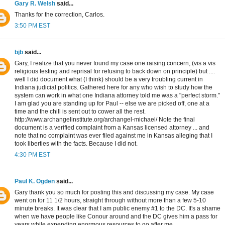
Gary R. Welsh
said...
Thanks for the correction, Carlos.
3:50 PM EST
bjb
said...
Gary, I realize that you never found my case one raising concern, (vis a vis
religious testing and reprisal for refusing to back down on principle) but ....
well I did document what (I think) should be a very troubling current in
Indiana judicial politics. Gathered here for any who wish to study how the
system can work in what one Indiana attorney told me was a "perfect storm."
I am glad you are standing up for Paul -- else we are picked off, one at a
time and the chill is sent out to cower all the rest.
http://www.archangelinstitute.org/archangel-michael/ Note the final
document is a verified complaint from a Kansas licensed attorney ... and
note that no complaint was ever filed against me in Kansas alleging that I
took liberties with the facts. Because I did not.
4:30 PM EST
Paul K. Ogden
said...
Gary thank you so much for posting this and discussing my case. My case
went on for 11 1/2 hours, straight through without more than a few 5-10
minute breaks. It was clear that I am public enemy #1 to the DC. It's a shame
when we have people like Conour around and the DC gives him a pass for
years while expending enormous resources to go after me.