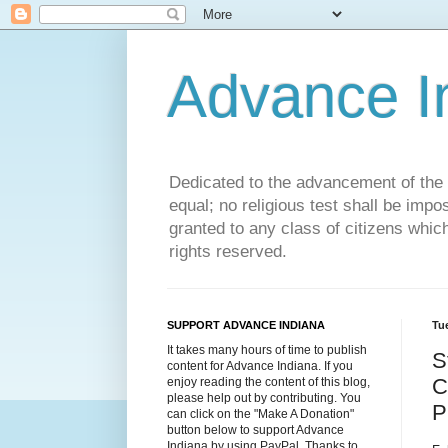
Advance 
Dedicated to the advancement of the St
equal; no religious test shall be impo
granted to any class of citizens whic
rights reserved.
SUPPORT ADVANCE INDIANA
Tue
It takes many hours of time to publish
S
content for Advance Indiana. If you
C
enjoy reading the content of this blog,
please help out by contributing. You
P
can click on the "Make A Donation"
button below to support Advance
Indiana by using PayPal. Thanks to