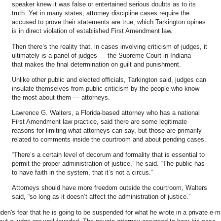
speaker knew it was false or entertained serious doubts as to its
truth. Yet in many states, attorney discipline cases require the
accused to prove their statements are true, which Tarkington opines
is in direct violation of established First Amendment law.
Then there’s the reality that, in cases involving criticism of judges, it
ultimately is a panel of judges — the Supreme Court in Indiana —
that makes the final determination on guilt and punishment.
Unlike other public and elected officials, Tarkington said, judges can
insulate themselves from public criticism by the people who know
the most about them — attorneys.
Lawrence G. Walters, a Florida-based attorney who has a national
First Amendment law practice, said there are some legitimate
reasons for limiting what attorneys can say, but those are primarily
related to comments inside the courtroom and about pending cases.
“There’s a certain level of decorum and formality that is essential to
permit the proper administration of justice,” he said. “The public has
to have faith in the system, that it’s not a circus.”
Attorneys should have more freedom outside the courtroom, Walters
said, “so long as it doesn’t affect the administration of justice.”
den's fear that he is going to be suspended for what he wrote in a private e-m