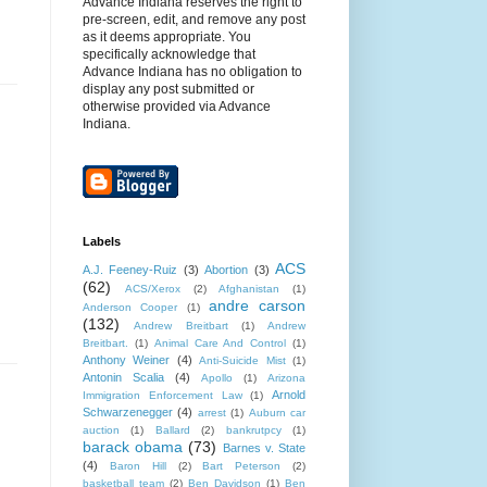
Advance Indiana reserves the right to
pre-screen, edit, and remove any post
as it deems appropriate. You
specifically acknowledge that
Advance Indiana has no obligation to
display any post submitted or
otherwise provided via Advance
Indiana.
Labels
ACS
A.J. Feeney-Ruiz
(3)
Abortion
(3)
(62)
ACS/Xerox
(2)
Afghanistan
(1)
andre carson
Anderson Cooper
(1)
(132)
Andrew Breitbart
(1)
Andrew
Breitbart.
(1)
Animal Care And Control
(1)
Anthony Weiner
(4)
Anti-Suicide Mist
(1)
Antonin Scalia
(4)
Apollo
(1)
Arizona
Arnold
Immigration Enforcement Law
(1)
Schwarzenegger
(4)
arrest
(1)
Auburn car
auction
(1)
Ballard
(2)
bankrutpcy
(1)
barack obama
(73)
Barnes v. State
(4)
Baron Hill
(2)
Bart Peterson
(2)
basketball team
(2)
Ben Davidson
(1)
Ben