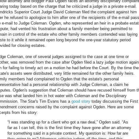
llow attorney and blogger Paul Ogden faces an attorney disciplinary complain
aring today based on the charge that he criticized a judge in a private e-mail.
ndricks Superior Court Judge David Coleman filed the complaint against him
ter he refused to apologize to him after one of the recipients of the e-mail pas
e e-mail to Judge Coleman. Ogden, who represented an heir in a probate esta
spute, had vented his frustration about a family member being permitted to
main in control of the estate who other family members contended was laying
ste to it while it remained open long beyond the one-year statutory period
ovided for closing estates.
dge Coleman, one of several judges assigned to the case at one time or
other, was removed from the case after Ogden filed a lazy judge motion again
m for failing to timely act on a motion he had before the Court. By the time the
tate's assets were distributed, very little remained for the other family heirs.
mily members had complained to Ogden that the estate's personal
presentative had a personal relationship with Judge Coleman, a claim he
sputes. Ogden's suggestion that Coleman should have recused himself from t
se was what landed him in hot water with Coleman and the Disciplinary
mmission. The Star's Tim Evans has a
good story
today discussing the First
endment concerns raised by the complaint against Ogden. Here are some
cerpts from his story:
“I was standing up for a client who got a raw deal,” Ogden said. “As
far as I can tell, this is the first time they have gone after an attorney
for something said in a private context. My question is: How far are
they going to go? Attorneys criticize judges all the time, and this