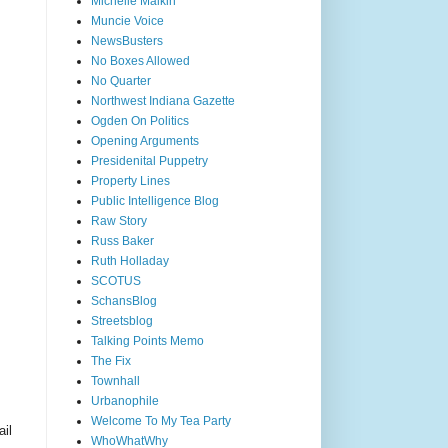
Michelle Malkin
Muncie Voice
NewsBusters
No Boxes Allowed
No Quarter
Northwest Indiana Gazette
Ogden On Politics
Opening Arguments
Presidenital Puppetry
Property Lines
Public Intelligence Blog
Raw Story
Russ Baker
Ruth Holladay
SCOTUS
SchansBlog
Streetsblog
Talking Points Memo
The Fix
Townhall
Urbanophile
Welcome To My Tea Party
ail
WhoWhatWhy