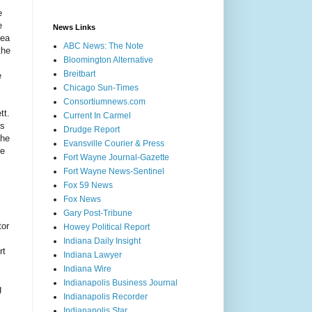
e
e
News Links
lea
ABC News: The Note
the
Bloomington Alternative
Breitbart
e
Chicago Sun-Times
Consortiumnews.com
tt.
Current In Carmel
ss
Drudge Report
 he
Evansville Courier & Press
re
Fort Wayne Journal-Gazette
Fort Wayne News-Sentinel
Fox 59 News
Fox News
Gary Post-Tribune
tor
Howey Political Report
Indiana Daily Insight
rt
Indiana Lawyer
Indiana Wire
Indianapolis Business Journal
g
Indianapolis Recorder
Indianapolis Star