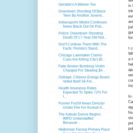
ab
Geraldo's A Weiner Too
is
in
Downtown Shooting Of Black
Teen By Another Juvenil...
ev
an
Indianapolis Media Continues
News Black Out On Pub...
ju
gu
Police: Downtown Shooting
fo
Death Of 17-Year Old Not...
Don't Confuse Them With The
I 
Facts: Florida's Stand...
Wh
Chicago Lawmaker Claims
a 
Cops Are Killing City's Bl...
he
Fake Boston Bombing Victim
ap
Charged For Stealing $4...
wo
Outrage: Citizens Energy Board
co
Voted Itself 34-Fol...
In
Health Insurance Rates
Expected To Spike 72% For
In
I...
Ca
Former Fox59 News Director
ag
Under Fire For Korean A...
fo
The Kabuki Dance Begins:
st
IMPD Understaffed
Because...
pr
pu
Waterman Facing Primary Race