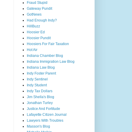
Fraud Stupid
Gateway Pundit
GotNews
Had Enough Indy?
HillBuzz
Hoosier Ed
Hoosier Pundit
Hoosiers For Fair Taxation
Hot Air
Indiana Chamber Blog
Indiana Immigration Law Blog
Indiana Law Blog
Indy Foster Parent
Indy Sentinel
Indy Student
Indy Tax Dollars
Jim Shella's Blog
Jonathan Turley
Justice And Fortitude
Lafayette Citizen Journal
Lawyers With Troubles
Masson's Blog