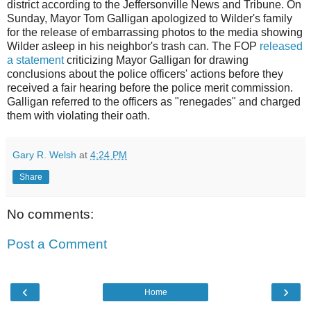
district according to the
Jeffersonville
News and Tribune. On
Sunday, Mayor Tom Galligan apologized to Wilder's family
for the release of embarrassing photos to the media showing
Wilder asleep in his neighbor's trash can. The FOP
released
a statement
criticizing Mayor Galligan for drawing
conclusions about the police officers' actions before they
received a fair hearing before the police merit commission.
Galligan referred to the officers as "renegades" and charged
them with violating their oath.
Gary R. Welsh
at
4:24 PM
Share
No comments:
Post a Comment
‹
›
Home