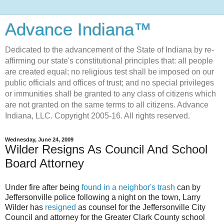
Advance Indiana™
Dedicated to the advancement of the State of Indiana by re-
affirming our state's constitutional principles that: all people
are created equal; no religious test shall be imposed on our
public officials and offices of trust; and no special privileges
or immunities shall be granted to any class of citizens which
are not granted on the same terms to all citizens. Advance
Indiana, LLC. Copyright 2005-16. All rights reserved.
Wednesday, June 24, 2009
Wilder Resigns As Council And School
Board Attorney
Under fire after being
found in a neighbor's trash
can by
Jeffersonville
police following a night on the town, Larry
Wilder has
resigned
as counsel for the
Jeffersonville
City
Council and attorney for the Greater Clark County school