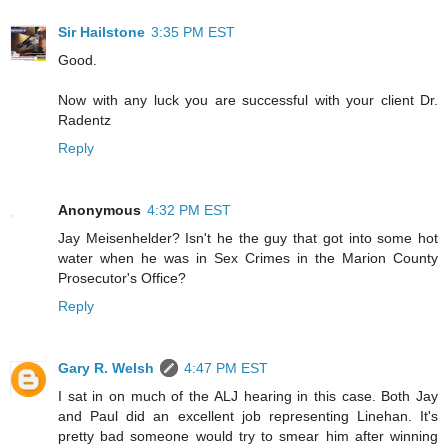
Sir Hailstone
3:35 PM EST
Good.
Now with any luck you are successful with your client Dr.
Radentz
Reply
Anonymous
4:32 PM EST
Jay Meisenhelder? Isn't he the guy that got into some hot
water when he was in Sex Crimes in the Marion County
Prosecutor's Office?
Reply
Gary R. Welsh
4:47 PM EST
I sat in on much of the ALJ hearing in this case. Both Jay
and Paul did an excellent job representing Linehan. It's
pretty bad someone would try to smear him after winning