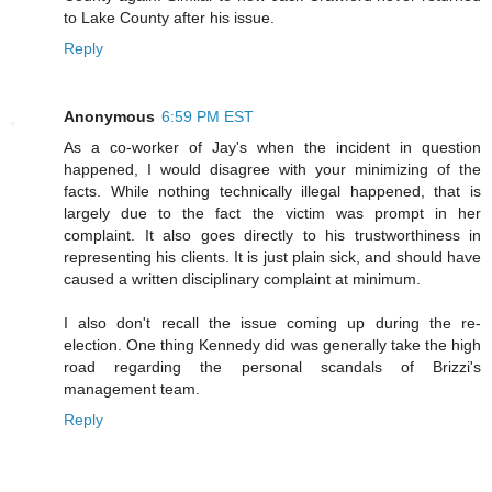
to Lake County after his issue.
Reply
Anonymous
6:59 PM EST
As a co-worker of Jay's when the incident in question
happened, I would disagree with your minimizing of the
facts. While nothing technically illegal happened, that is
largely due to the fact the victim was prompt in her
complaint. It also goes directly to his trustworthiness in
representing his clients. It is just plain sick, and should have
caused a written disciplinary complaint at minimum.
I also don't recall the issue coming up during the re-
election. One thing Kennedy did was generally take the high
road regarding the personal scandals of Brizzi's
management team.
Reply