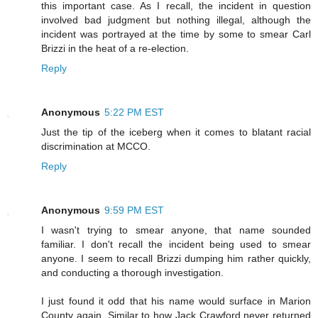
this important case. As I recall, the incident in question
involved bad judgment but nothing illegal, although the
incident was portrayed at the time by some to smear Carl
Brizzi in the heat of a re-election.
Reply
Anonymous
5:22 PM EST
Just the tip of the iceberg when it comes to blatant racial
discrimination at MCCO.
Reply
Anonymous
9:59 PM EST
I wasn't trying to smear anyone, that name sounded
familiar. I don't recall the incident being used to smear
anyone. I seem to recall Brizzi dumping him rather quickly,
and conducting a thorough investigation.
I just found it odd that his name would surface in Marion
County again. Similar to how Jack Crawford never returned