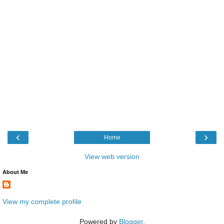
‹
›
Home
View web version
About Me
View my complete profile
Powered by
Blogger
.