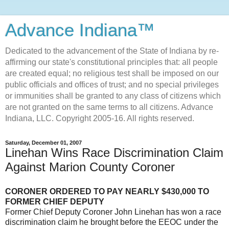
Advance Indiana™
Dedicated to the advancement of the State of Indiana by re-
affirming our state's constitutional principles that: all people
are created equal; no religious test shall be imposed on our
public officials and offices of trust; and no special privileges
or immunities shall be granted to any class of citizens which
are not granted on the same terms to all citizens. Advance
Indiana, LLC. Copyright 2005-16. All rights reserved.
Saturday, December 01, 2007
Linehan Wins Race Discrimination Claim
Against Marion County Coroner
CORONER ORDERED TO PAY NEARLY $430,000 TO
FORMER CHIEF DEPUTY
Former Chief Deputy Coroner John Linehan has won a race
discrimination claim he brought before the EEOC under the