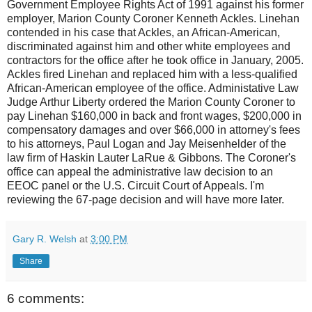
Government Employee Rights Act of 1991 against his former
employer, Marion County Coroner Kenneth Ackles. Linehan
contended in his case that Ackles, an African-American,
discriminated against him and other white employees and
contractors for the office after he took office in January, 2005.
Ackles fired Linehan and replaced him with a less-qualified
African-American employee of the office. Administative Law
Judge Arthur Liberty ordered the Marion County Coroner to
pay Linehan $160,000 in back and front wages, $200,000 in
compensatory damages and over $66,000 in attorney's fees
to his attorneys, Paul Logan and Jay Meisenhelder of the
law firm of Haskin Lauter LaRue & Gibbons. The Coroner's
office can appeal the administrative law decision to an
EEOC panel or the U.S. Circuit Court of Appeals. I'm
reviewing the 67-page decision and will have more later.
Gary R. Welsh
at
3:00 PM
Share
6 comments: