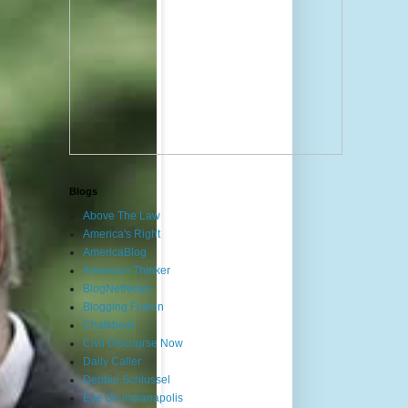
Blogs
Above The Law
America's Right
AmericaBlog
American Thinker
BlogNetNews
Blogging Fusion
Chalkbeat
Civil Discourse Now
Daily Caller
Debbie Schlussel
Eye On Indianapolis