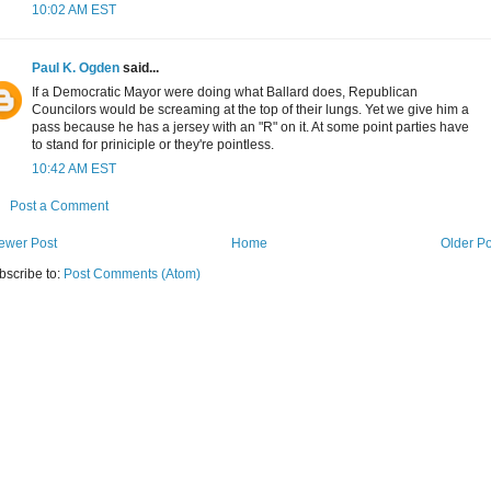
10:02 AM EST
Paul K. Ogden
said...
If a Democratic Mayor were doing what Ballard does, Republican
Councilors would be screaming at the top of their lungs. Yet we give him a
pass because he has a jersey with an "R" on it. At some point parties have
to stand for priniciple or they're pointless.
10:42 AM EST
Post a Comment
ewer Post
Home
Older Po
bscribe to:
Post Comments (Atom)