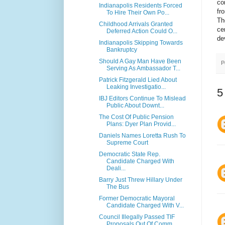
co
Indianapolis Residents Forced
fr
To Hire Their Own Po...
Th
Childhood Arrivals Granted
ce
Deferred Action Could O...
de
Indianapolis Skipping Towards
Bankruptcy
Should A Gay Man Have Been
P
Serving As Ambassador T...
Patrick Fitzgerald Lied About
Leaking Investigatio...
5
IBJ Editors Continue To Mislead
Public About Downt...
The Cost Of Public Pension
Plans: Dyer Plan Provid...
Daniels Names Loretta Rush To
Supreme Court
Democratic State Rep.
Candidate Charged With
Deali...
Barry Just Threw Hillary Under
The Bus
Former Democratic Mayoral
Candidate Charged With V...
Council Illegally Passed TIF
Proposals Out Of Comm...