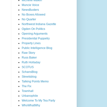
Michelle Malkin
Muncie Voice
NewsBusters
No Boxes Allowed
No Quarter
Northwest Indiana Gazette
Ogden On Politics
Opening Arguments
Presidenital Puppetry
Property Lines
Public Intelligence Blog
Raw Story
Russ Baker
Ruth Holladay
SCOTUS
SchansBlog
Streetsblog
Talking Points Memo
The Fix
Townhall
Urbanophile
Welcome To My Tea Party
WhoWhatWhy