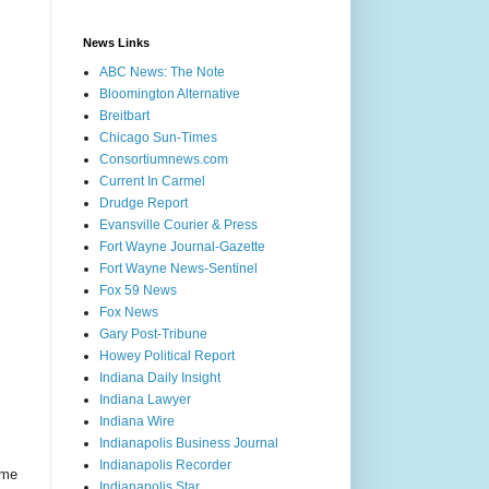
News Links
ABC News: The Note
Bloomington Alternative
Breitbart
Chicago Sun-Times
Consortiumnews.com
Current In Carmel
Drudge Report
Evansville Courier & Press
Fort Wayne Journal-Gazette
Fort Wayne News-Sentinel
Fox 59 News
Fox News
Gary Post-Tribune
Howey Political Report
Indiana Daily Insight
Indiana Lawyer
Indiana Wire
Indianapolis Business Journal
Indianapolis Recorder
ome
Indianapolis Star