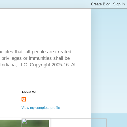
ciples that: all people are created
l privileges or immunities shall be
 Indiana, LLC. Copyright 2005-16. All
About Me
View my complete profile