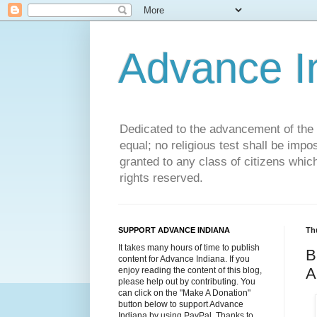
Advance 
Dedicated to the advancement of the St
equal; no religious test shall be impo
granted to any class of citizens whic
rights reserved.
SUPPORT ADVANCE INDIANA
Th
It takes many hours of time to publish
B
content for Advance Indiana. If you
A
enjoy reading the content of this blog,
please help out by contributing. You
can click on the "Make A Donation"
button below to support Advance
Indiana by using PayPal. Thanks to