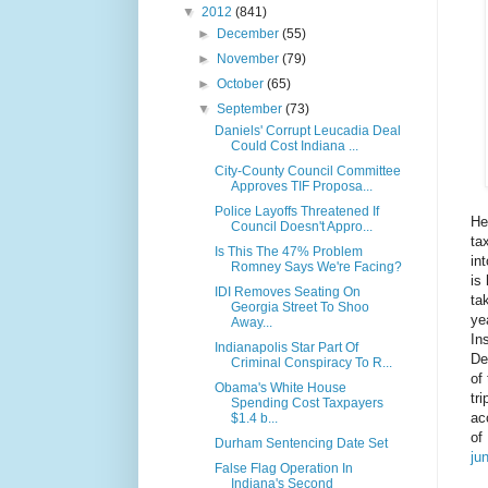
▼
2012
(841)
►
December
(55)
►
November
(79)
►
October
(65)
▼
September
(73)
Daniels' Corrupt Leucadia Deal
Could Cost Indiana ...
City-County Council Committee
Approves TIF Proposa...
Police Layoffs Threatened If
He
Council Doesn't Appro...
ta
Is This The 47% Problem
in
Romney Says We're Facing?
is
IDI Removes Seating On
ta
Georgia Street To Shoo
ye
Away...
In
Indianapolis Star Part Of
De
Criminal Conspiracy To R...
of
Obama's White House
tr
Spending Cost Taxpayers
ac
$1.4 b...
of
Durham Sentencing Date Set
ju
False Flag Operation In
Indiana's Second