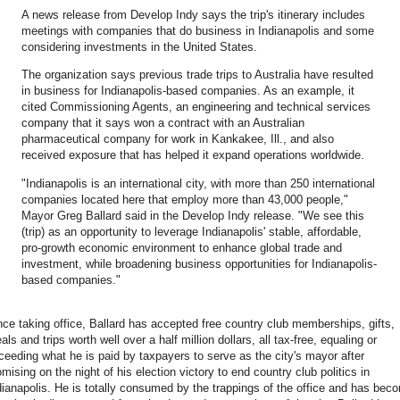
A news release from Develop Indy says the trip's itinerary includes
meetings with companies that do business in Indianapolis and some
considering investments in the United States.
The organization says previous trade trips to Australia have resulted
in business for Indianapolis-based companies. As an example, it
cited Commissioning Agents, an engineering and technical services
company that it says won a contract with an Australian
pharmaceutical company for work in Kankakee, Ill., and also
received exposure that has helped it expand operations worldwide.
"Indianapolis is an international city, with more than 250 international
companies located here that employ more than 43,000 people,"
Mayor Greg Ballard said in the Develop Indy release. "We see this
(trip) as an opportunity to leverage Indianapolis' stable, affordable,
pro-growth economic environment to enhance global trade and
investment, while broadening business opportunities for Indianapolis-
based companies."
nce taking office, Ballard has accepted free country club memberships, gifts,
als and trips worth well over a half million dollars, all tax-free, equaling or
ceeding what he is paid by taxpayers to serve as the city's mayor after
omising on the night of his election victory to end country club politics in
dianapolis. He is totally consumed by the trappings of the office and has bec