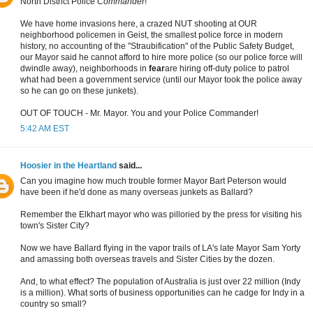
North District Police
Commander
!
We have home invasions here, a crazed NUT shooting at OUR
neighborhood policemen in Geist, the smallest police force in modern
history, no accounting of the "Straubification" of the Public Safety Budget,
our Mayor said he cannot afford to hire more police (so our police force will
dwindle away), neighborhoods in
fear
are hiring off-duty police to patrol
what had been a government service (until our Mayor took the police away
so he can go on these junkets).
OUT OF TOUCH - Mr. Mayor. You and your Police Commander!
5:42 AM EST
Hoosier in the Heartland
said...
Can you imagine how much trouble former Mayor Bart Peterson would
have been if he'd done as many overseas junkets as Ballard?
Remember the Elkhart mayor who was pilloried by the press for visiting his
town's Sister City?
Now we have Ballard flying in the vapor trails of LA's late Mayor Sam Yorty
and amassing both overseas travels and Sister Cities by the dozen.
And, to what effect? The population of Australia is just over 22 million (Indy
is a million). What sorts of business opportunities can he cadge for Indy in a
country so small?