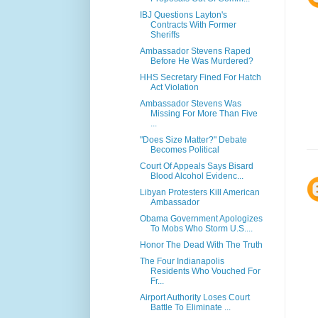
IBJ Questions Layton's
Contracts With Former
Sheriffs
Ambassador Stevens Raped
Before He Was Murdered?
HHS Secretary Fined For Hatch
Act Violation
Ambassador Stevens Was
Missing For More Than Five
...
"Does Size Matter?" Debate
Becomes Political
Court Of Appeals Says Bisard
Blood Alcohol Evidenc...
Libyan Protesters Kill American
Ambassador
Obama Government Apologizes
To Mobs Who Storm U.S....
Honor The Dead With The Truth
The Four Indianapolis
Residents Who Vouched For
Fr...
Airport Authority Loses Court
Battle To Eliminate ...