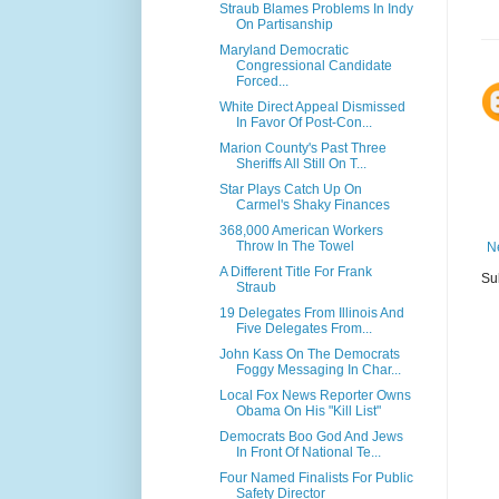
Straub Blames Problems In Indy
On Partisanship
Maryland Democratic
Congressional Candidate
Forced...
White Direct Appeal Dismissed
In Favor Of Post-Con...
Marion County's Past Three
Sheriffs All Still On T...
Star Plays Catch Up On
Carmel's Shaky Finances
368,000 American Workers
Throw In The Towel
N
A Different Title For Frank
Su
Straub
19 Delegates From Illinois And
Five Delegates From...
John Kass On The Democrats
Foggy Messaging In Char...
Local Fox News Reporter Owns
Obama On His "Kill List"
Democrats Boo God And Jews
In Front Of National Te...
Four Named Finalists For Public
Safety Director