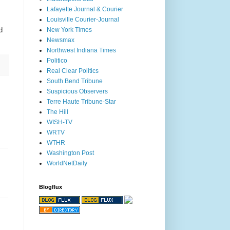
Lafayette Journal & Courier
Louisville Courier-Journal
d
New York Times
Newsmax
Northwest Indiana Times
Politico
Real Clear Politics
South Bend Tribune
Suspicious Observers
Terre Haute Tribune-Star
The Hill
WISH-TV
WRTV
WTHR
Washington Post
WorldNetDaily
Blogflux