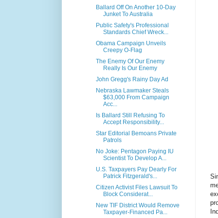
Ballard Off On Another 10-Day
Junket To Australia
Public Safety's Professional
Standards Chief Wreck...
Obama Campaign Unveils
Creepy O-Flag
The Enemy Of Our Enemy
Really Is Our Enemy
John Gregg's Rainy Day Ad
Nebraska Lawmaker Steals
$63,000 From Campaign
Acc...
Is Ballard Still Refusing To
Accept Responsibility...
Star Editorial Bemoans Private
Patrols
No Joke: Pentagon Paying IU
Scientist To Develop A...
U.S. Taxpayers Pay Dearly For
Si
Patrick Fitzgerald's...
me
Citizen Activist Files Lawsuit To
ex
Block Considerat...
pr
New TIF District Would Remove
In
Taxpayer-Financed Pa...