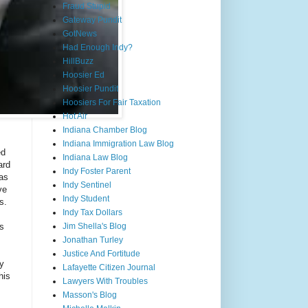
Fraud Stupid
Gateway Pundit
GotNews
Had Enough Indy?
HillBuzz
Hoosier Ed
Hoosier Pundit
Hoosiers For Fair Taxation
Hot Air
Indiana Chamber Blog
Indiana Immigration Law Blog
ed
Indiana Law Blog
ard
Indy Foster Parent
has
Indy Sentinel
ve
Indy Student
s.
Indy Tax Dollars
ds
Jim Shella's Blog
Jonathan Turley
Justice And Fortitude
ty
Lafayette Citizen Journal
his
Lawyers With Troubles
Masson's Blog