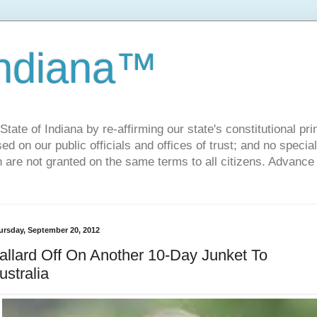
Indiana™
ate of Indiana by re-affirming our state's constitutional prin
sed on our public officials and offices of trust; and no specia
h are not granted on the same terms to all citizens. Advance
ursday, September 20, 2012
allard Off On Another 10-Day Junket To
ustralia