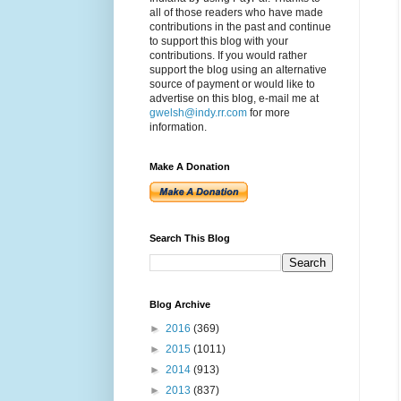
all of those readers who have made
contributions in the past and continue
to support this blog with your
contributions. If you would rather
support the blog using an alternative
source of payment or would like to
advertise on this blog, e-mail me at
gwelsh@indy.rr.com
for more
information.
Make A Donation
Search This Blog
Blog Archive
►
2016
(369)
►
2015
(1011)
►
2014
(913)
►
2013
(837)