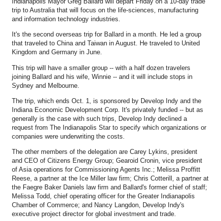
Indianapolis Mayor Greg Ballard will depart Friday on a 10-day trade
trip to Australia that will focus on the life-sciences, manufacturing
and information technology industries.
It's the second overseas trip for Ballard in a month. He led a group
that traveled to China and Taiwan in August. He traveled to United
Kingdom and Germany in June.
This trip will have a smaller group -- with a half dozen travelers
joining Ballard and his wife, Winnie -- and it will include stops in
Sydney and Melbourne.
The trip, which ends Oct. 1, is sponsored by Develop Indy and the
Indiana Economic Development Corp. It's privately funded -- but as
generally is the case with such trips, Develop Indy declined a
request from The Indianapolis Star to specify which organizations or
companies were underwriting the costs.
The other members of the delegation are Carey Lykins, president
and CEO of Citizens Energy Group; Gearoid Cronin, vice president
of Asia operations for Commissioning Agents Inc.; Melissa Proffitt
Reese, a partner at the Ice Miller law firm; Chris Cotterill, a partner at
the Faegre Baker Daniels law firm and Ballard's former chief of staff;
Melissa Todd, chief operating officer for the Greater Indianapolis
Chamber of Commerce; and Nancy Langdon, Develop Indy's
executive project director for global investment and trade.