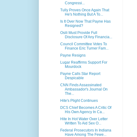
Congressi...
Tully Proves Once Again That
He's Nothing But A To...
Is It Over Now That Payne Has
Resigned?
Osili Must Provide Full
Disclosure Of Any Financia...
Council Committee Votes To
Finance Eric Turner Fam...
Payne Resigns
Lugar Reaffirms Support For
Mourdock
Payne Calls Star Report
Despicable
CNN Finds Assassinated
Ambassador's Journal On
The...
Hite's Plight Continues
DCS Chief Becomes A Critic Of
His Own Agency In Ca...
Hite In Hot Water Over Letter
Written To Aid Sex O...
Federal Prosecutors In Indiana
Have Among The Fewe...