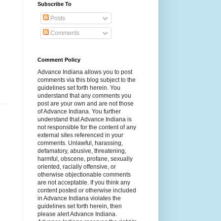
Subscribe To
Posts
Comments
Comment Policy
Advance Indiana allows you to post
comments via this blog subject to the
guidelines set forth herein. You
understand that any comments you
post are your own and are not those
of Advance Indiana. You further
understand that Advance Indiana is
not responsible for the content of any
external sites referenced in your
comments. Unlawful, harassing,
defamatory, abusive, threatening,
harmful, obscene, profane, sexually
oriented, racially offensive, or
otherwise objectionable comments
are not acceptable. If you think any
content posted or otherwise included
in Advance Indiana violates the
guidelines set forth herein, then
please alert Advance Indiana.