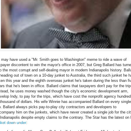
 may have used a "Mr. Smith goes to Washington" meme to ride a wave of
xpayer discontent to win the mayor's office in 2007, but Greg Ballard has turn
to the most corrupt and self-dealing mayor in modern Indianapolis history. Ball
 heading out of town on a 10-day junket to Australia, the third such junket he 
ken this year and the eighth overseas junket he's taken during the less than fi
ars that he's been in office. Ballard claims that taxpayers don't pay for the trip
stead, he uses money washed though the city's economic development arm,
velop Indy, to pay for the trips, which have cost the nonprofit agency hundre
 thousand of dollars. His wife Winnie has accompanied Ballard on every single
ip. Ballard always picks pay-to-play city contractors and developers to
company him on the junkets, which have never created a single job for the ci
 Indianapolis despite empty claims to the contrary. The Star has the latest on 
nket down under
: