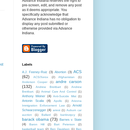
Advance Indiana reserves the right to
pre-screen, edit, and remove any post
as it deems appropriate. You
specifically acknowledge that
Advance Indiana has no obligation to
display any post submitted or
otherwise provided via Advance
Indiana.
st
Labels
ACS
A.J. Feeney-Ruiz
(3)
Abortion
(3)
(62)
ACS/Xerox
(2)
Afghanistan
(1)
andre carson
Anderson Cooper
(1)
(132)
Andrew Breitbart
(1)
Andrew
Breitbart.
(1)
Animal Care And Control
(1)
Anthony Weiner
(4)
Anti-Suicide Mist
(1)
Antonin Scalia
(4)
Apollo
(1)
Arizona
Arnold
Immigration Enforcement Law
(1)
Schwarzenegger
(4)
arrest
(1)
Auburn car
auction
(1)
Ballard
(2)
bankrutpcy
(1)
barack obama
(73)
Barnes v. State
(4)
Baron Hill
(2)
Bart Peterson
(2)
basketball team
(2)
Ben Davidson
(1)
Ben