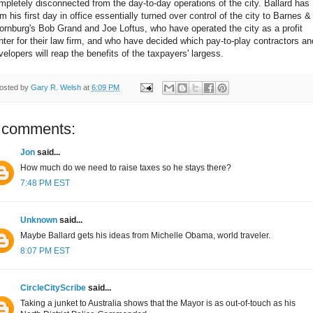
mpletely disconnected from the day-to-day operations of the city. Ballard has
om his first day in office essentially turned over control of the city to Barnes &
ornburg's Bob Grand and Joe Loftus, who have operated the city as a profit
nter for their law firm, and who have decided which pay-to-play contractors an
velopers will reap the benefits of the taxpayers' largess.
osted by
Gary R. Welsh
at
6:09 PM
 comments:
Jon
said...
How much do we need to raise taxes so he stays there?
7:48 PM EST
Unknown
said...
Maybe Ballard gets his ideas from Michelle Obama, world traveler.
8:07 PM EST
CircleCityScribe
said...
Taking a junket to Australia shows that the Mayor is as out-of-touch as his