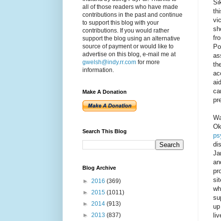
Si
all of those readers who have made
th
contributions in the past and continue
vi
to support this blog with your
sh
contributions. If you would rather
fr
support the blog using an alternative
Po
source of payment or would like to
advertise on this blog, e-mail me at
as
gwelsh@indy.rr.com
for more
th
information.
ac
ai
ca
Make A Donation
pr
Wa
Ok
Search This Blog
ps
di
Ja
an
Blog Archive
pr
si
►
2016
(369)
wh
►
2015
(1011)
su
►
2014
(913)
up
li
►
2013
(837)