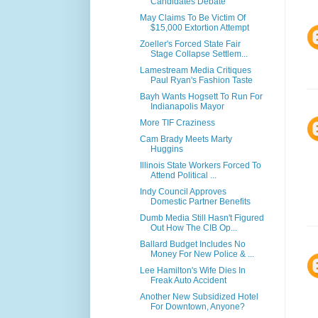
Candidates Debate
May Claims To Be Victim Of
$15,000 Extortion Attempt
Zoeller's Forced State Fair
Stage Collapse Settlem...
Lamestream Media Critiques
Paul Ryan's Fashion Taste
Bayh Wants Hogsett To Run For
Indianapolis Mayor
More TIF Craziness
Cam Brady Meets Marty
Huggins
Illinois State Workers Forced To
Attend Political ...
Indy Council Approves
Domestic Partner Benefits
Dumb Media Still Hasn't Figured
Out How The CIB Op...
Ballard Budget Includes No
Money For New Police & ...
Lee Hamilton's Wife Dies In
Freak Auto Accident
Another New Subsidized Hotel
For Downtown, Anyone?