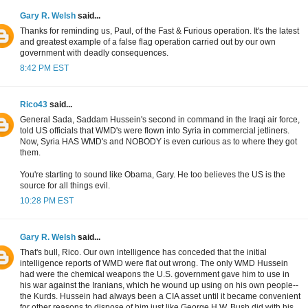
Gary R. Welsh
said...
Thanks for reminding us, Paul, of the Fast & Furious operation. It's the latest
and greatest example of a false flag operation carried out by our own
government with deadly consequences.
8:42 PM EST
Rico43
said...
General Sada, Saddam Hussein's second in command in the Iraqi air force,
told US officials that WMD's were flown into Syria in commercial jetliners.
Now, Syria HAS WMD's and NOBODY is even curious as to where they got
them.
You're starting to sound like Obama, Gary. He too believes the US is the
source for all things evil.
10:28 PM EST
Gary R. Welsh
said...
That's bull, Rico. Our own intelligence has conceded that the initial
intelligence reports of WMD were flat out wrong. The only WMD Hussein
had were the chemical weapons the U.S. government gave him to use in
his war against the Iranians, which he wound up using on his own people--
the Kurds. Hussein had always been a CIA asset until it became convenient
for other reasons to dispose of him just like George H.W. Bush did with his