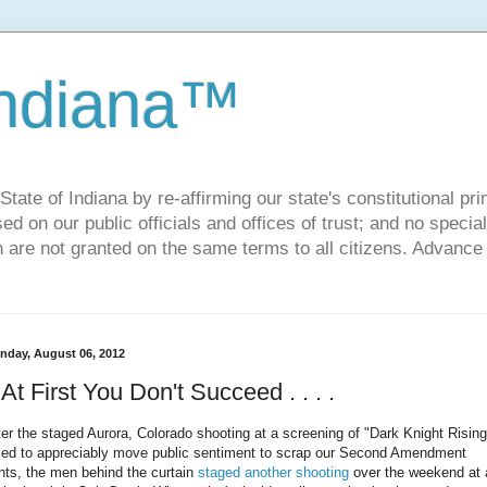
Indiana™
ate of Indiana by re-affirming our state's constitutional prin
sed on our public officials and offices of trust; and no specia
h are not granted on the same terms to all citizens. Advance
nday, August 06, 2012
f At First You Don't Succeed . . . .
ter the staged Aurora, Colorado shooting at a screening of "Dark Knight Rising
iled to appreciably move public sentiment to scrap our Second Amendment
ghts, the men behind the curtain
staged another shooting
over the weekend at 