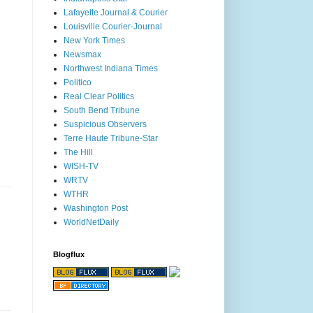
Lafayette Journal & Courier
Louisville Courier-Journal
New York Times
Newsmax
Northwest Indiana Times
Politico
Real Clear Politics
South Bend Tribune
Suspicious Observers
Terre Haute Tribune-Star
The Hill
WISH-TV
WRTV
WTHR
Washington Post
WorldNetDaily
Blogflux