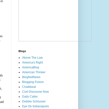
 in
ho
u
Blogs
Above The Law
America's Right
AmericaBlog
American Thinker
th
BlogNetNews
.
Blogging Fusion
Chalkbeat
t,
Civil Discourse Now
Daily Caller
t
Debbie Schlussel
had
Eye On Indianapolis