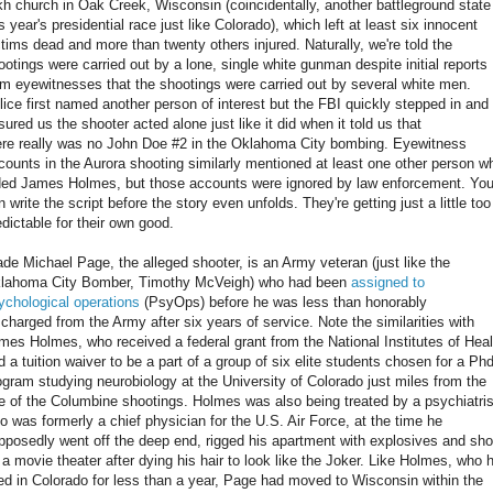
kh church in Oak Creek, Wisconsin (coincidentally, another battleground state
is year's presidential race just like Colorado), which left at least six innocent
ctims dead and more than twenty others injured. Naturally, we're told the
ootings were carried out by a lone, single white gunman despite initial reports
om eyewitnesses that the shootings were carried out by several white men.
lice first named another person of interest but the FBI quickly stepped in and
sured us the shooter acted alone just like it did when it told us that
ere really was no John Doe #2 in the Oklahoma City bombing. Eyewitness
counts in the Aurora shooting similarly mentioned at least one other person w
ded James Holmes, but those accounts were ignored by law enforcement. Yo
n write the script before the story even unfolds. They're getting just a little too
edictable for their own good.
de Michael Page, the alleged shooter, is an Army veteran (just like the
lahoma City Bomber, Timothy McVeigh) who had been
assigned to
ychological operations
(PsyOps) before he was less than honorably
scharged from the Army after six years of service. Note the similarities with
mes Holmes, who received a federal grant from the National Institutes of Heal
d a tuition waiver to be a part of a group of six elite students chosen for a Phd
ogram studying neurobiology at the University of Colorado just miles from the
te of the Columbine shootings. Holmes was also being treated by a psychiatris
o was formerly a chief physician for the U.S. Air Force, at the time he
pposedly went off the deep end, rigged his apartment with explosives and sho
 a movie theater after dying his hair to look like the Joker. Like Holmes, who 
ved in Colorado for less than a year, Page had moved to Wisconsin within the