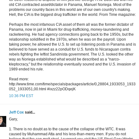
old CIA contracted asset/dictator in Panama, Manuel Noriega. Most of the
problems our country faces in this world are of our own country's making.
Hell, the CIA is the biggest drug trafficker in the world. From Time magazine:
Perhaps the most infamous CIA asset of them all was the former dictator of
Panama, now in jail in Miami for drug-trafficking, money-laundering and
racketeering. He had agency connections going back to the 1950s, but the
relationship solidified in the 1970s, when he was on the payroll. Upon
taking power, he allowed the U.S. to set up listening posts in Panama and is
believed to have served as a conduit for U.S. funds to Nicaraguan contra
rebels fighting the leftist Sandinista government. The U.S. looked the other
way as Noriega established what would be described as a "narco-
kleptocracy," but the relationship eventually soured and the U.S. invasion of
1989 ended his rule.
Read more:
http://www.time.com/time/specials/packages/article/0,28804,1933053_1933
052_1933051,00.html #ixzz22pODqejK
10:36 PM EST
Jeff Cox
said...
Gary,
1. There is no doubt as to the cause of the collapse of the WTC. It was
caused by Muhammad Atta and his less-than-merry men. If you do not