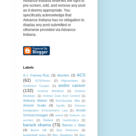
Advance Indiana reserves the right to
pre-screen, edit, and remove any post
as it deems appropriate. You
specifically acknowledge that
Advance Indiana has no obligation to
display any post submitted or
otherwise provided via Advance
Indiana.
Labels
ACS
A.J. Feeney-Ruiz
(3)
Abortion
(3)
(62)
ACS/Xerox
(2)
Afghanistan
(1)
andre carson
Anderson Cooper
(1)
(132)
Andrew Breitbart
(1)
Andrew
Breitbart.
(1)
Animal Care And Control
(1)
Anthony Weiner
(4)
Anti-Suicide Mist
(1)
Antonin Scalia
(4)
Apollo
(1)
Arizona
Arnold
Immigration Enforcement Law
(1)
Schwarzenegger
(4)
arrest
(1)
Auburn car
auction
(1)
Ballard
(2)
bankrutpcy
(1)
barack obama
(73)
Barnes v. State
(4)
Baron Hill
(2)
Bart Peterson
(2)
basketball team
(2)
Ben Davidson
(1)
Ben