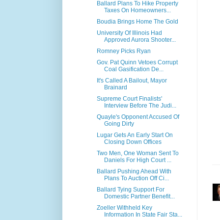
Ballard Plans To Hike Property
Taxes On Homeowners...
Boudia Brings Home The Gold
University Of Illinois Had
Approved Aurora Shooter...
Romney Picks Ryan
Gov. Pat Quinn Vetoes Corrupt
Coal Gasification De...
It's Called A Bailout, Mayor
Brainard
Supreme Court Finalists'
Interview Before The Judi...
Quayle's Opponent Accused Of
Going Dirty
Lugar Gets An Early Start On
Closing Down Offices
Two Men, One Woman Sent To
Daniels For High Court ...
Ballard Pushing Ahead With
Plans To Auction Off Ci...
Ballard Tying Support For
Domestic Partner Benefit...
Zoeller Withheld Key
Information In State Fair Sta...