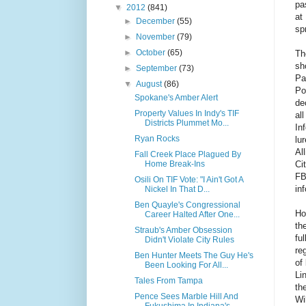
pa
▼
2012
(841)
at
►
December
(55)
sp
►
November
(79)
►
October
(65)
Th
sh
►
September
(73)
Pa
▼
August
(86)
Po
Spokane's Amber Alert
de
Property Values In Indy's TIF
al
Districts Plummet Mo...
In
Ryan Rocks
lu
Al
Fall Creek Place Plagued By
Ci
Home Break-Ins
FB
Osili On TIF Vote: "I Ain't Got A
in
Nickel In That D...
Ben Quayle's Congressional
Ho
Career Halted After One...
th
Straub's Amber Obsession
fu
Didn't Violate City Rules
re
Ben Hunter Meets The Guy He's
of
Been Looking For All...
Li
Tales From Tampa
th
Pence Sees Marble Hill And
Wi