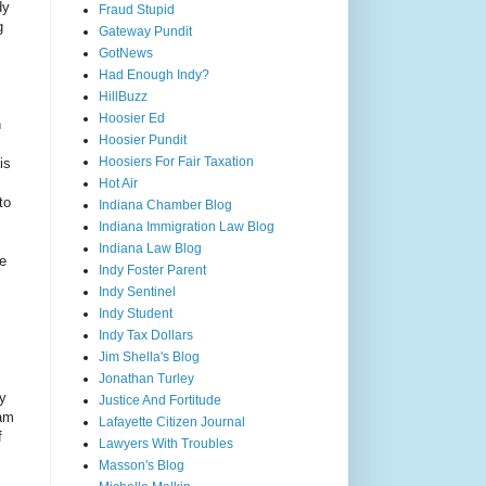
dy
Fraud Stupid
g
Gateway Pundit
GotNews
Had Enough Indy?
HillBuzz
Hoosier Ed
n
Hoosier Pundit
Hoosiers For Fair Taxation
is
Hot Air
to
Indiana Chamber Blog
Indiana Immigration Law Blog
Indiana Law Blog
he
Indy Foster Parent
Indy Sentinel
Indy Student
Indy Tax Dollars
Jim Shella's Blog
Jonathan Turley
ty
Justice And Fortitude
ham
Lafayette Citizen Journal
f
Lawyers With Troubles
"
Masson's Blog