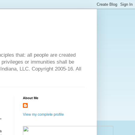
ciples that: all people are created
l privileges or immunities shall be
 Indiana, LLC. Copyright 2005-16. All
About Me
View my complete profile
"
a