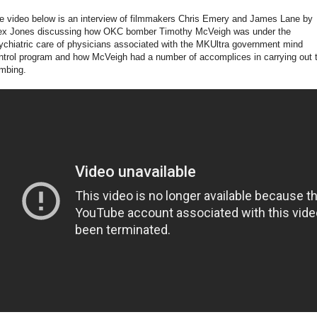
e video below is an interview of filmmakers Chris Emery and James Lane by
ex Jones discussing how OKC bomber Timothy McVeigh was under the
ychiatric care of physicians associated with the MKUltra government mind
ntrol program and how McVeigh had a number of accomplices in carrying out 
mbing.