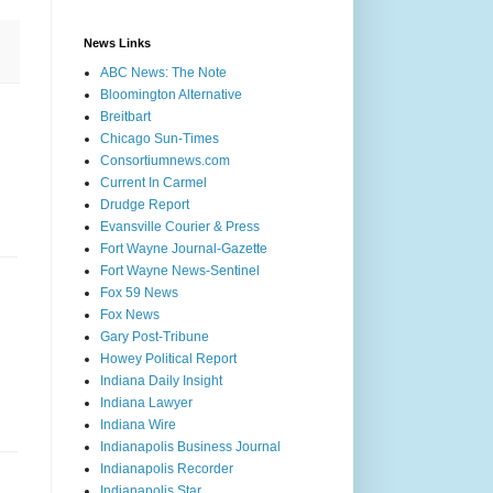
News Links
ABC News: The Note
Bloomington Alternative
Breitbart
Chicago Sun-Times
Consortiumnews.com
Current In Carmel
Drudge Report
Evansville Courier & Press
Fort Wayne Journal-Gazette
Fort Wayne News-Sentinel
Fox 59 News
Fox News
Gary Post-Tribune
Howey Political Report
Indiana Daily Insight
Indiana Lawyer
Indiana Wire
Indianapolis Business Journal
Indianapolis Recorder
Indianapolis Star