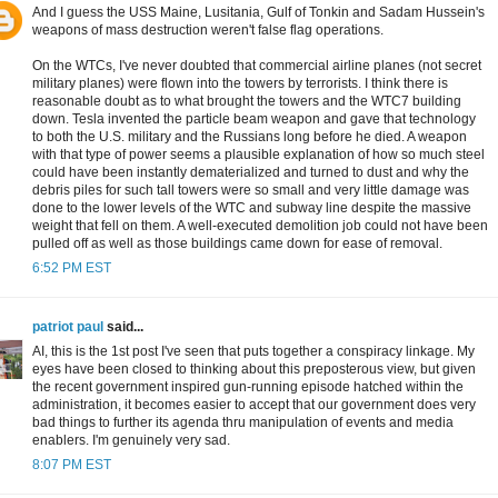
And I guess the USS Maine, Lusitania, Gulf of Tonkin and Sadam Hussein's
weapons of mass destruction weren't false flag operations.
On the WTCs, I've never doubted that commercial airline planes (not secret
military planes) were flown into the towers by terrorists. I think there is
reasonable doubt as to what brought the towers and the WTC7 building
down. Tesla invented the particle beam weapon and gave that technology
to both the U.S. military and the Russians long before he died. A weapon
with that type of power seems a plausible explanation of how so much steel
could have been instantly dematerialized and turned to dust and why the
debris piles for such tall towers were so small and very little damage was
done to the lower levels of the WTC and subway line despite the massive
weight that fell on them. A well-executed demolition job could not have been
pulled off as well as those buildings came down for ease of removal.
6:52 PM EST
patriot paul
said...
AI, this is the 1st post I've seen that puts together a conspiracy linkage. My
eyes have been closed to thinking about this preposterous view, but given
the recent government inspired gun-running episode hatched within the
administration, it becomes easier to accept that our government does very
bad things to further its agenda thru manipulation of events and media
enablers. I'm genuinely very sad.
8:07 PM EST