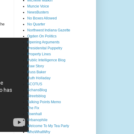
Michelle Malkin
Muncie Voice
NewsBusters
No Boxes Allowed
the
No Quarter
Northwest Indiana Gazette
Ogden On Politics
Opening Arguments
Presidenital Puppetry
Property Lines
Public Intelligence Blog
Raw Story
Russ Baker
Ruth Holladay
SCOTUS
SchansBlog
Streetsblog
Talking Points Memo
The Fix
Townhall
Urbanophile
Welcome To My Tea Party
WhoWhatWhy