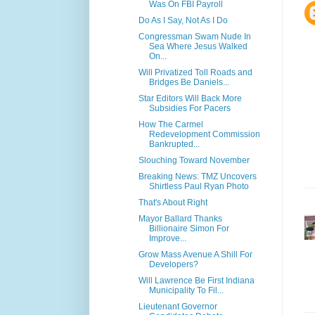
Was On FBI Payroll
Do As I Say, Not As I Do
Congressman Swam Nude In
Sea Where Jesus Walked
On...
Will Privatized Toll Roads and
Bridges Be Daniels...
Star Editors Will Back More
Subsidies For Pacers
How The Carmel
Redevelopment Commission
Bankrupted...
Slouching Toward November
Breaking News: TMZ Uncovers
Shirtless Paul Ryan Photo
That's About Right
Mayor Ballard Thanks
Billionaire Simon For
Improve...
Grow Mass Avenue A Shill For
Developers?
Will Lawrence Be First Indiana
Municipality To Fil...
Lieutenant Governor