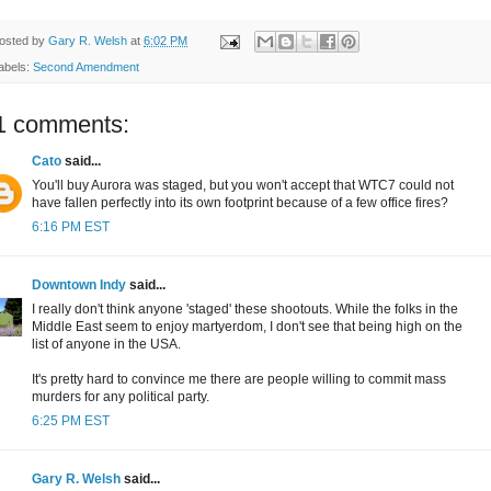
osted by
Gary R. Welsh
at
6:02 PM
abels:
Second Amendment
1 comments:
Cato
said...
You'll buy Aurora was staged, but you won't accept that WTC7 could not
have fallen perfectly into its own footprint because of a few office fires?
6:16 PM EST
Downtown Indy
said...
I really don't think anyone 'staged' these shootouts. While the folks in the
Middle East seem to enjoy martyerdom, I don't see that being high on the
list of anyone in the USA.
It's pretty hard to convince me there are people willing to commit mass
murders for any political party.
6:25 PM EST
Gary R. Welsh
said...