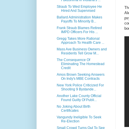
Fukushima In Indiana's ...
Straub To Wed Employee He
Th
Hired And Supervised
Al
Ballard Administration Makes
ps
Payoffs To Minority B...
co
Frank Straub Blames Retired
bo
IMPD Officers For His ...
Gregg Takes More Rational
Approach To Health Care ...
Mass Ave Business Owners and
Residents Tell Grow M...
The Consequence Of
Eliminating The Homestead
Credit
Amos Brown Seeking Answers
On Indy's MBE Contracts
New York Police Criticized For
Shooting 9 Bystande...
Another Lake County Official
Found Guilty Of Publi...
No Joking About Birth
Certificates
Vangundy Ineligible To Seek
Re-Election
Small Crowd Turns Out To See