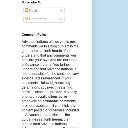
Subscribe To
Posts
Comments
Comment Policy
Advance Indiana allows you to post
comments via this blog subject to the
guidelines set forth herein. You
understand that any comments you
post are your own and are not those
of Advance Indiana. You further
understand that Advance Indiana is
not responsible for the content of any
external sites referenced in your
comments. Unlawful, harassing,
defamatory, abusive, threatening,
harmful, obscene, profane, sexually
oriented, racially offensive, or
otherwise objectionable comments
are not acceptable. If you think any
content posted or otherwise included
in Advance Indiana violates the
guidelines set forth herein, then
please alert Advance Indiana.