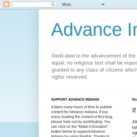
Advance 
Dedicated to the advancement of the St
equal; no religious test shall be impo
granted to any class of citizens whic
rights reserved.
SUPPORT ADVANCE INDIANA
Mo
It takes many hours of time to publish
I
content for Advance Indiana. If you
enjoy reading the content of this blog,
Af
please help out by contributing. You
can click on the "Make A Donation"
fa
button below to support Advance
ri
Indiana by using PayPal. Thanks to