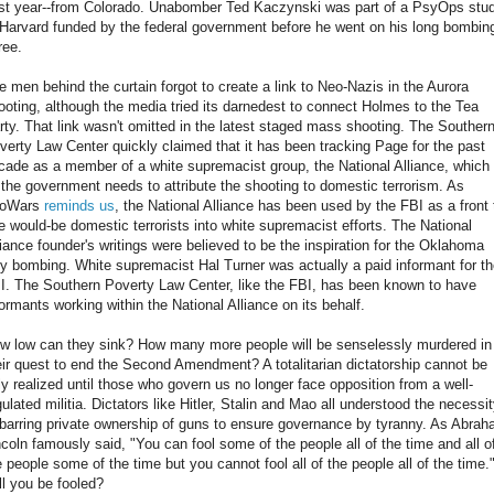
st year--from Colorado. Unabomber Ted Kaczynski was part of a PsyOps stu
 Harvard funded by the federal government before he went on his long bombin
ree.
e men behind the curtain forgot to create a link to Neo-Nazis in the Aurora
ooting, although the media tried its darnedest to connect Holmes to the Tea
rty. That link wasn't omitted in the latest staged mass shooting. The Souther
verty Law Center quickly claimed that it has been tracking Page for the past
cade as a member of a white supremacist group, the National Alliance, which 
l the government needs to attribute the shooting to domestic terrorism. As
foWars
reminds us
, the National Alliance has been used by the FBI as a front 
re would-be domestic terrorists into white supremacist efforts. The National
liance founder's writings were believed to be the inspiration for the Oklahoma
ty bombing. White supremacist Hal Turner was actually a paid informant for t
I. The Southern Poverty Law Center, like the FBI, has been known to have
formants working within the National Alliance on its behalf.
w low can they sink? How many more people will be senselessly murdered in
eir quest to end the Second Amendment? A totalitarian dictatorship cannot be
lly realized until those who govern us no longer face opposition from a well-
gulated militia. Dictators like Hitler, Stalin and Mao all understood the necessi
 barring private ownership of guns to ensure governance by tyranny. As Abra
ncoln famously said, "You can fool some of the people all of the time and all o
e people some of the time but you cannot fool all of the people all of the time.
ll you be fooled?