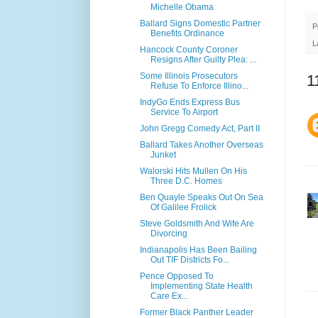
Michelle Obama
Ballard Signs Domestic Partner
P
Benefits Ordinance
L
Hancock County Coroner
Resigns After Guilty Plea: ...
Some Illinois Prosecutors
1
Refuse To Enforce Illino...
IndyGo Ends Express Bus
Service To Airport
John Gregg Comedy Act, Part II
Ballard Takes Another Overseas
Junket
Walorski Hits Mullen On His
Three D.C. Homes
Ben Quayle Speaks Out On Sea
Of Galilee Frolick
Steve Goldsmith And Wife Are
Divorcing
Indianapolis Has Been Bailing
Out TIF Districts Fo...
Pence Opposed To
Implementing State Health
Care Ex...
Former Black Panther Leader